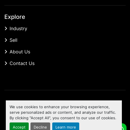
Explore
Industry
Sell
About Us
Contact Us
Manage Cookies
We use cookies to enhance your browsing experience,
Machinio System
website by
Machinio
serve personalized ads or content, and analyze our traffic.
By clicking "Accept All", you consent to our use of cookies.
To the top
Accept
Decline
Learn more