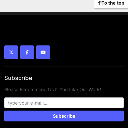
To the top
twitter
facebook
youtube
Subscribe
Please Recommend Us If You Like Our Work!
Subscribe