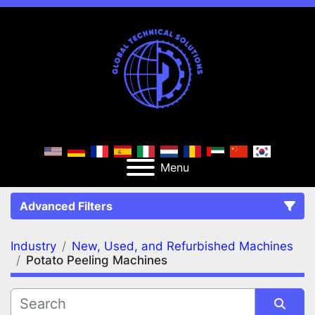
Menu
Advanced Filters
Industry
New, Used, and Refurbished Machines
FILTERS
(2)
Clear All
Potato Peeling Machines
New, Used, and Refurbished Machines
Potato Peeling Machines