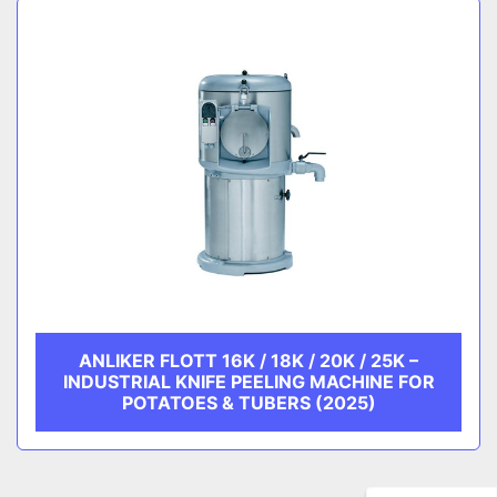
ANLIKER FLOTT 16K / 18K / 20K / 25K –
INDUSTRIAL KNIFE PEELING MACHINE FOR
POTATOES & TUBERS (2025)