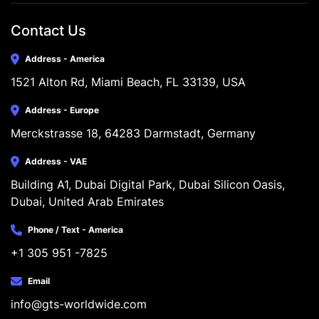
Contact Us
Address - America
1521 Alton Rd, Miami Beach, FL 33139, USA
Address - Europe
Merckstrasse 18, 64283 Darmstadt, Germany
Address - VAE
Building A1, Dubai Digital Park, Dubai Silicon Oasis, 
Dubai, United Arab Emirates
Phone / Text - America
+1 305 951 -7825
Email
info@gts-worldwide.com