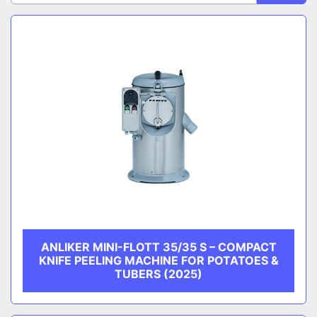
Sort by
CATEGORY
MANUFACTURER
ANLIKER MINI-FLOTT 35/35 S – COMPACT
KNIFE PEELING MACHINE FOR POTATOES &
TUBERS (2025)