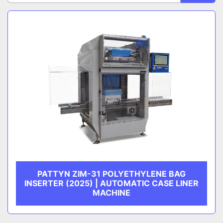
Sort by
CATEGORY
MANUFACTURER
PATTYN ZIM-31 POLYETHYLENE BAG
INSERTER (2025) | AUTOMATIC CASE LINER
MACHINE