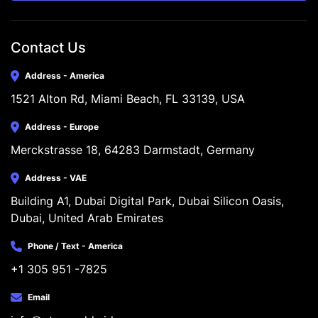
Contact Us
Address - America
1521 Alton Rd, Miami Beach, FL 33139, USA
Address - Europe
Merckstrasse 18, 64283 Darmstadt, Germany
Address - VAE
Building A1, Dubai Digital Park, Dubai Silicon Oasis, 
Dubai, United Arab Emirates
Phone / Text - America
+1 305 951 -7825
Email