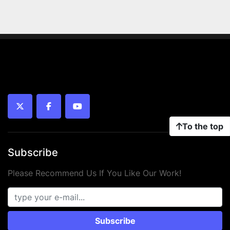
twitter
facebook
youtube
To the top
Subscribe
Please Recommend Us If You Like Our Work!
Subscribe