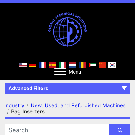
Menu
Advanced Filters
Industry
New, Used, and Refurbished Machines
FILTERS
(2)
Clear All
Bag Inserters
New, Used, and Refurbished Machines
Bag Inserters