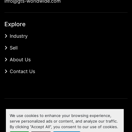
info@gts-worldwide.com
Explore
Industry
Sell
About Us
Contact Us
Manage Cookies
We use cookies to enhance your browsing experience,
Machinio System
website by
Machinio
serve personalized ads or content, and analyze our traffic.
By clicking "Accept All", you consent to our use of cookies.