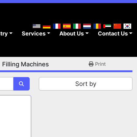
stry
Services
About Us
Contact Us
d Filling Machines
Print
Sort by