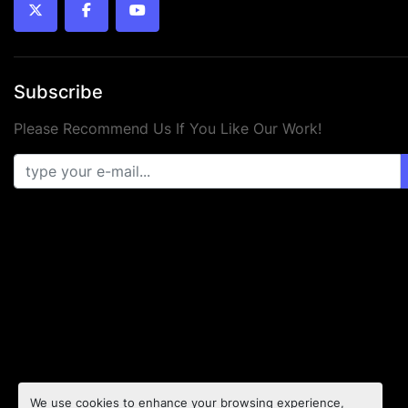
twitter
facebook
youtube
Subscribe
Please Recommend Us If You Like Our Work!
We use cookies to enhance your browsing experience,