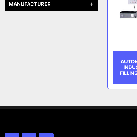
MANUFACTURER
AUTOM
INDU
FILLIN