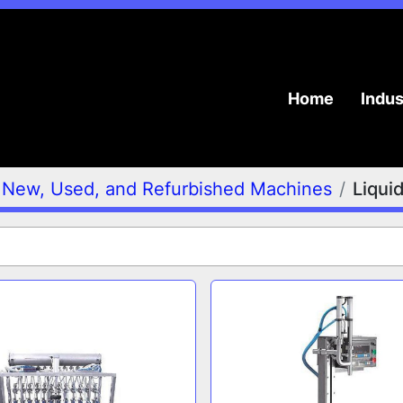
Home
Indu
New, Used, and Refurbished Machines
Liqui