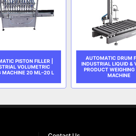
AUTOMATIC DRUM FI
ATIC PISTON FILLER |
INDUSTRIAL LIQUID &
STRIAL VOLUMETRIC
PRODUCT WEIGHING 
G MACHINE 20 ML–20 L
MACHINE
Contact Us