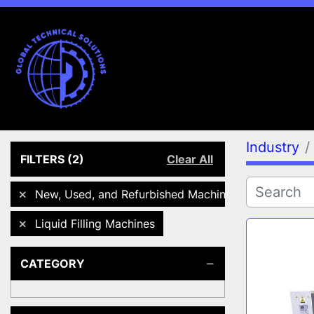
Industry
FILTERS
(2)
Clear All
New, Used, and Refurbished Machines
Liquid Filling Machines
CATEGORY