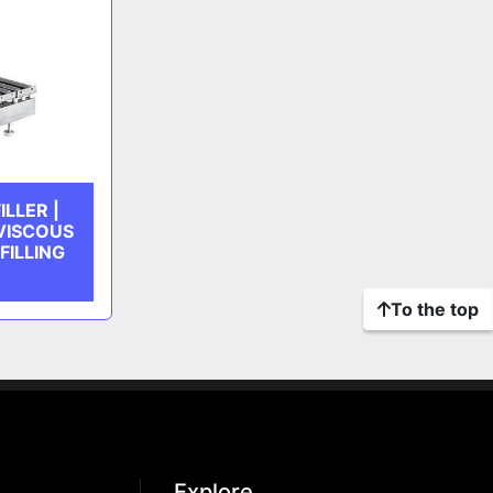
LLER |
 VISCOUS
FILLING
To the top
Explore