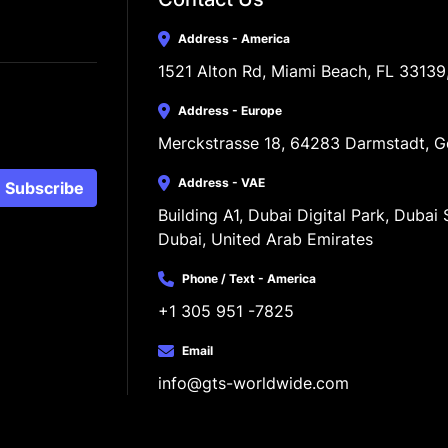
Address - America
1521 Alton Rd, Miami Beach, FL 33139
Address - Europe
Merckstrasse 18, 64283 Darmstadt, 
Address - VAE
Subscribe
Building A1, Dubai Digital Park, Dubai S
Dubai, United Arab Emirates
Phone / Text - America
+1 305 951 -7825
Email
info@gts-worldwide.com