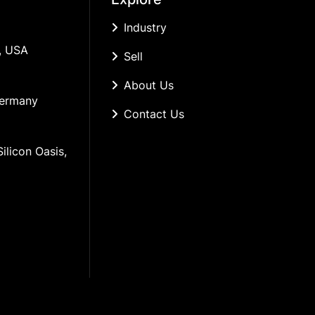
Industry
, USA
Sell
About Us
Germany
Contact Us
ilicon Oasis, 