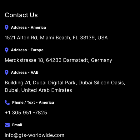
Contact Us
Address - America
1521 Alton Rd, Miami Beach, FL 33139, USA
Address - Europe
Merckstrasse 18, 64283 Darmstadt, Germany
Address - VAE
Building A1, Dubai Digital Park, Dubai Silicon Oasis, 
Dubai, United Arab Emirates
Phone / Text - America
+1 305 951 -7825
Email
info@gts-worldwide.com