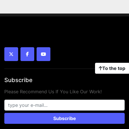
twitter
facebook
youtube
To the top
Subscribe
Please Recommend Us If You Like Our Work!
Subscribe