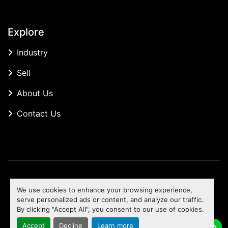
Explore
Industry
Sell
About Us
Contact Us
Manage Cookies
We use cookies to enhance your browsing experience,
Machinio System
website by
Machinio
serve personalized ads or content, and analyze our traffic.
By clicking "Accept All", you consent to our use of cookies.
To the top
Accept
Decline
Learn more