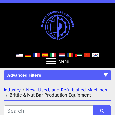
Menu
Advanced Filters
Industry
New, Used, and Refurbished Machines
FILTERS
(2)
Clear All
Brittle & Nut Bar Production Equipment
New, Used, and Refurbished Machines
Brittle & Nut Bar Production Equipment