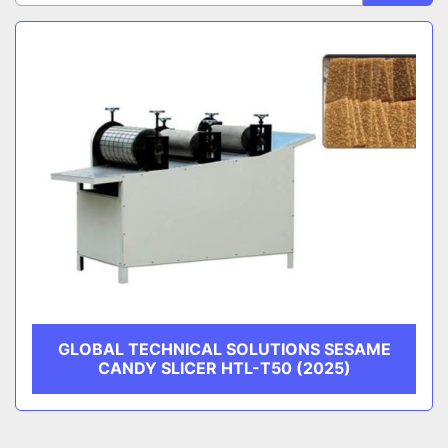
Sort by
CATEGORY
MANUFACTURER
GLOBAL TECHNICAL SOLUTIONS SESAME
CANDY SLICER HTL-T50 (2025)