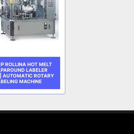
P ROLLINA HOT MELT
PAROUND LABELER
 | AUTOMATIC ROTARY
ABELING MACHINE