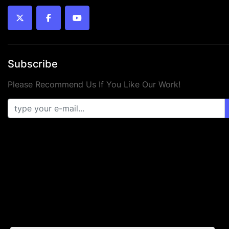
twitter
facebook
youtube
Subscribe
Please Recommend Us If You Like Our Work!