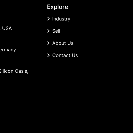
Explore
Industry
, USA
Sell
About Us
Germany
Contact Us
ilicon Oasis, 