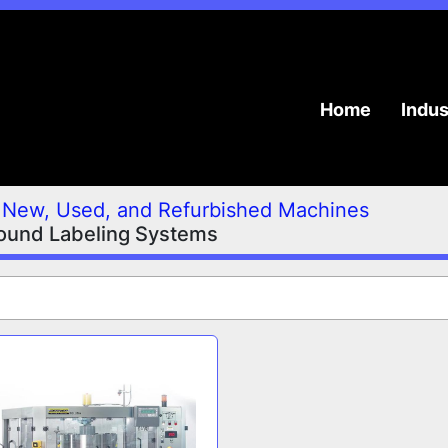
Home
Indu
New, Used, and Refurbished Machines
ound Labeling Systems