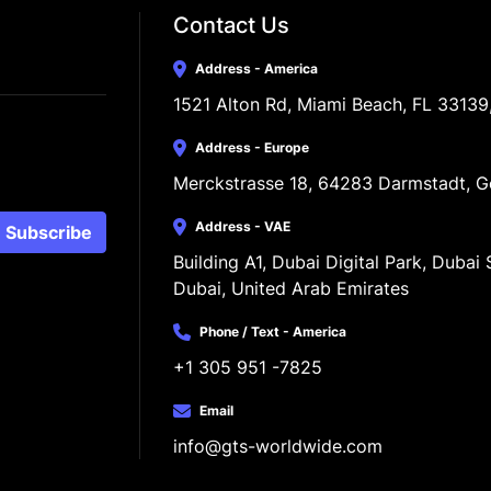
Contact Us
Address - America
1521 Alton Rd, Miami Beach, FL 33139
Address - Europe
Merckstrasse 18, 64283 Darmstadt, 
Address - VAE
Subscribe
Building A1, Dubai Digital Park, Dubai S
Dubai, United Arab Emirates
Phone / Text - America
+1 305 951 -7825
Email
info@gts-worldwide.com