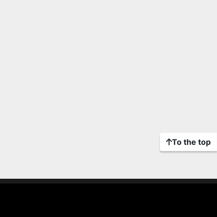
To the top