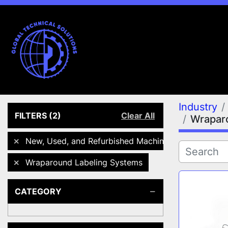
Industry
FILTERS
(2)
Clear All
Wrapar
New, Used, and Refurbished Machines
Wraparound Labeling Systems
CATEGORY