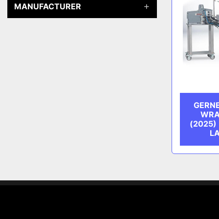
MANUFACTURER
GERNE
WRA
(2025)
L