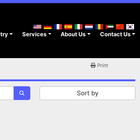
stry
Services
About Us
Contact Us
Print
Sort by