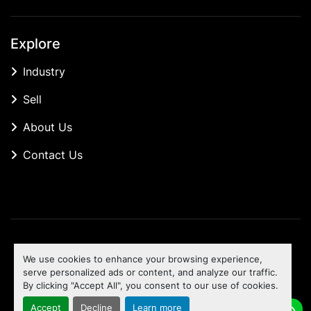
Explore
Industry
Sell
About Us
Contact Us
Manage Cookies
We use cookies to enhance your browsing experience,
Machinio System
website by
Machinio
serve personalized ads or content, and analyze our traffic.
By clicking "Accept All", you consent to our use of cookies.
To the top
Accept
Decline
Learn more