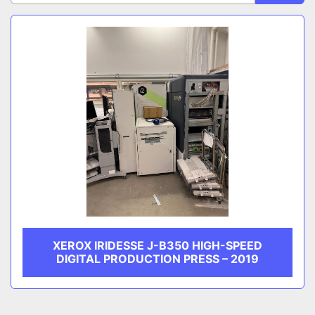
Sort by
CATEGORY
MANUFACTURER
XEROX IRIDESSE J-B350 HIGH-SPEED
DIGITAL PRODUCTION PRESS – 2019