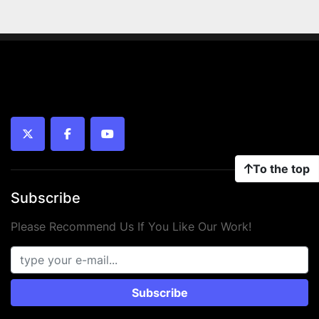
twitter
facebook
youtube
To the top
Subscribe
Please Recommend Us If You Like Our Work!
Subscribe