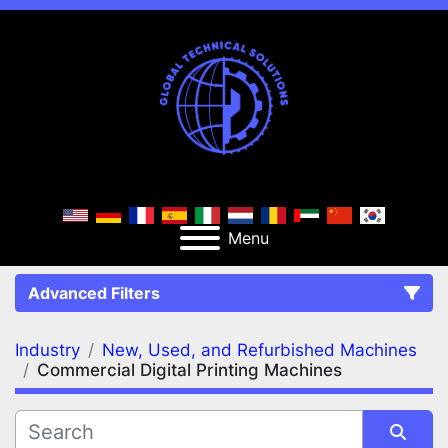
Menu
Advanced Filters
Industry
New, Used, and Refurbished Machines
FILTERS
(2)
Clear All
Commercial Digital Printing Machines
New, Used, and Refurbished Machines
Commercial Digital Printing Machines