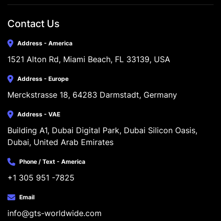
Contact Us
Address - America
1521 Alton Rd, Miami Beach, FL 33139, USA
Address - Europe
Merckstrasse 18, 64283 Darmstadt, Germany
Address - VAE
Building A1, Dubai Digital Park, Dubai Silicon Oasis, 
Dubai, United Arab Emirates
Phone / Text - America
+1 305 951 -7825
Email
info@gts-worldwide.com