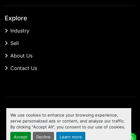
Explore
Industry
Sell
About Us
Contact Us
Manage Cookies
We use cookies to enhance your browsing experience,
Machinio System
website by
Machinio
serve personalized ads or content, and analyze our traffic.
By clicking "Accept All", you consent to our use of cookies.
To the top
Accept
Decline
Learn more