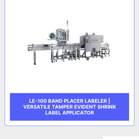
LE-100 BAND PLACER LABELER |
VERSATILE TAMPER EVIDENT SHRINK
LABEL APPLICATOR