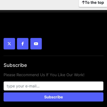
To the top
twitter
facebook
youtube
Subscribe
Please Recommend Us If You Like Our Work!
Subscribe