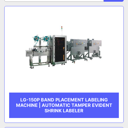
Sort by
CATEGORY
MANUFACTURER
LG-150P BAND PLACEMENT LABELING
MACHINE | AUTOMATIC TAMPER EVIDENT
SHRINK LABELER