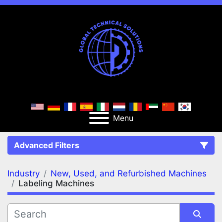
Menu
Advanced Filters
Industry
New, Used, and Refurbished Machines
FILTERS
(2)
Clear All
Labeling Machines
New, Used, and Refurbished Machines
Labeling Machines