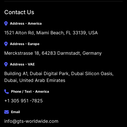
Contact Us
Address - America
1521 Alton Rd, Miami Beach, FL 33139, USA
Address - Europe
Merckstrasse 18, 64283 Darmstadt, Germany
Address - VAE
Building A1, Dubai Digital Park, Dubai Silicon Oasis, 
Dubai, United Arab Emirates
Phone / Text - America
+1 305 951 -7825
Email
info@gts-worldwide.com