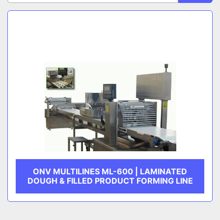
Sort by
CATEGORY
MANUFACTURER
ONV MULTILINES ML-600 | LAMINATED
DOUGH & FILLED PRODUCT FORMING LINE