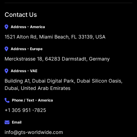
Contact Us
Address - America
1521 Alton Rd, Miami Beach, FL 33139, USA
Address - Europe
Merckstrasse 18, 64283 Darmstadt, Germany
Address - VAE
Building A1, Dubai Digital Park, Dubai Silicon Oasis, 
Dubai, United Arab Emirates
Phone / Text - America
+1 305 951 -7825
Email
info@gts-worldwide.com