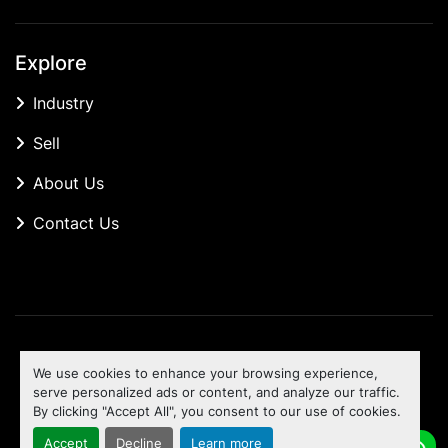
Explore
Industry
Sell
About Us
Contact Us
Manage Cookies
We use cookies to enhance your browsing experience,
Machinio System
website by
Machinio
serve personalized ads or content, and analyze our traffic.
By clicking "Accept All", you consent to our use of cookies.
To the top
Accept
Decline
Learn more