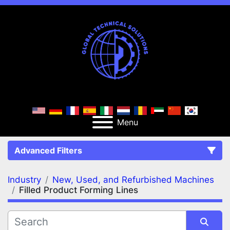
Menu
Advanced Filters
Industry
New, Used, and Refurbished Machines
FILTERS
(2)
Clear All
Filled Product Forming Lines
New, Used, and Refurbished Machines
Filled Product Forming Lines