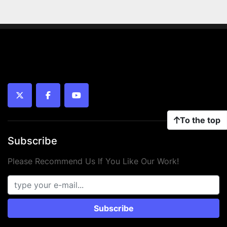
twitter
facebook
youtube
To the top
Subscribe
Please Recommend Us If You Like Our Work!
Subscribe