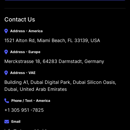
Contact Us
Address - America
1521 Alton Rd, Miami Beach, FL 33139, USA
Address - Europe
Merckstrasse 18, 64283 Darmstadt, Germany
Address - VAE
Building A1, Dubai Digital Park, Dubai Silicon Oasis, 
Dubai, United Arab Emirates
Phone / Text - America
+1 305 951 -7825
Email