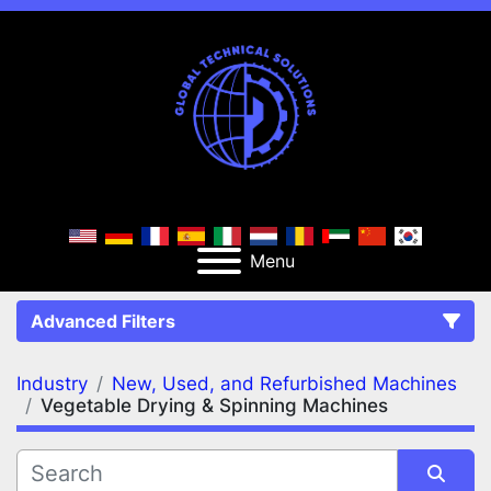
Menu
Advanced Filters
Industry
New, Used, and Refurbished Machines
FILTERS
(2)
Clear All
Vegetable Drying & Spinning Machines
New, Used, and Refurbished Machines
Vegetable Drying & Spinning Machines