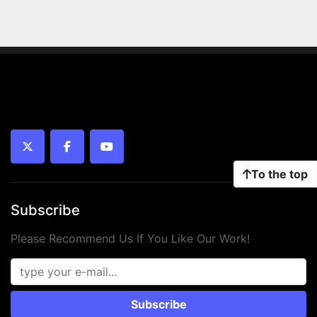
twitter
facebook
youtube
To the top
Subscribe
Please Recommend Us If You Like Our Work!
Subscribe