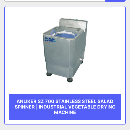
Sort by
CATEGORY
MANUFACTURER
ANLIKER SZ 700 STAINLESS STEEL SALAD
SPINNER | INDUSTRIAL VEGETABLE DRYING
MACHINE