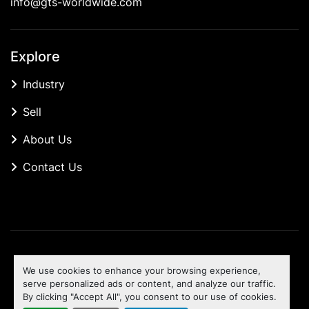
info@gts-worldwide.com
Explore
Industry
Sell
About Us
Contact Us
Manage Cookies
We use cookies to enhance your browsing experience,
Machinio System
website by
Machinio
serve personalized ads or content, and analyze our traffic.
By clicking "Accept All", you consent to our use of cookies.