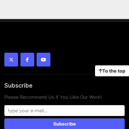
twitter
facebook
youtube
To the top
Subscribe
Please Recommend Us If You Like Our Work!
Subscribe