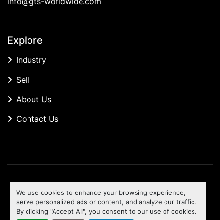
info@gts-worldwide.com
Explore
Industry
Sell
About Us
Contact Us
Manage Cookies
We use cookies to enhance your browsing experience,
Machinio System
website by
Machinio
serve personalized ads or content, and analyze our traffic.
By clicking "Accept All", you consent to our use of cookies.