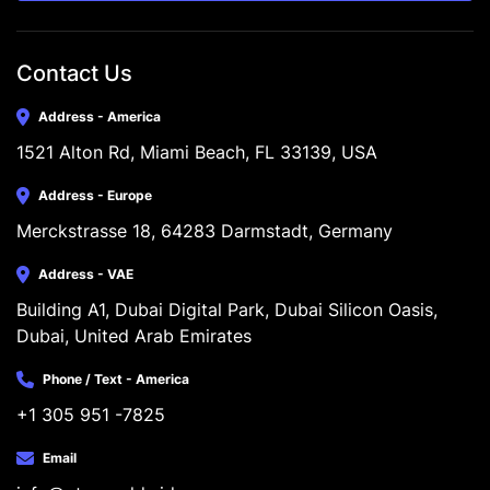
Contact Us
Address - America
1521 Alton Rd, Miami Beach, FL 33139, USA
Address - Europe
Merckstrasse 18, 64283 Darmstadt, Germany
Address - VAE
Building A1, Dubai Digital Park, Dubai Silicon Oasis, 
Dubai, United Arab Emirates
Phone / Text - America
+1 305 951 -7825
Email