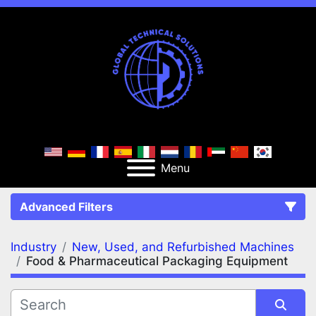
Menu
Advanced Filters
Industry
New, Used, and Refurbished Machines
FILTERS
(2)
Clear All
Food & Pharmaceutical Packaging Equipment
New, Used, and Refurbished Machines
Food & Pharmaceutical Packaging Equipment