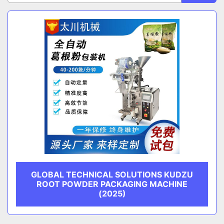
Sort by
CATEGORY
MANUFACTURER
GLOBAL TECHNICAL SOLUTIONS KUDZU
ROOT POWDER PACKAGING MACHINE
(2025)