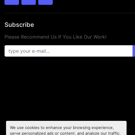
twitter
facebook
youtube
Subscribe
Please Recommend Us If You Like Our Work!
We use cookies to enhance your browsing experience,
serve personalized ads or content, and analyze our traffic.