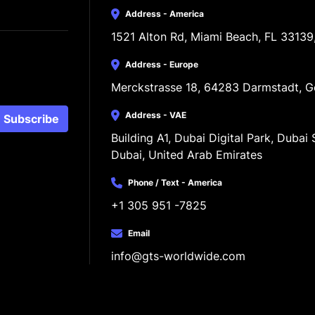
Address - America
1521 Alton Rd, Miami Beach, FL 33139
Address - Europe
Merckstrasse 18, 64283 Darmstadt, 
Address - VAE
Subscribe
Building A1, Dubai Digital Park, Dubai S
Dubai, United Arab Emirates
Phone / Text - America
+1 305 951 -7825
Email
info@gts-worldwide.com