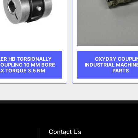
ER HB TORSIONALLY
OXYDRY COUPLI
COUPLING 10 MM BORE
INDUSTRIAL MACHIN
X TORQUE 3.5 NM
PARTS
Contact Us