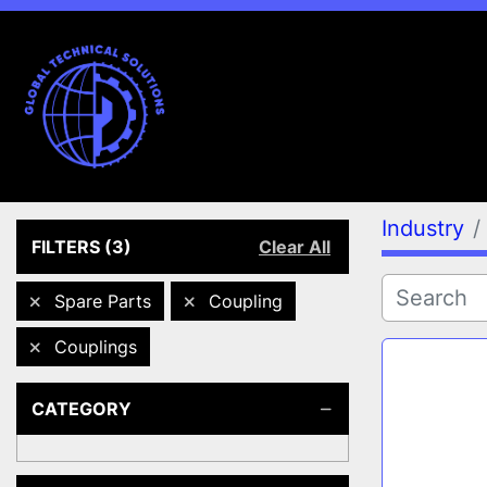
Industry
FILTERS
(3)
Clear All
Spare Parts
Coupling
Couplings
CATEGORY