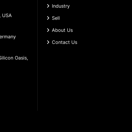
Industry
, USA
Sell
About Us
Germany
Contact Us
ilicon Oasis, 