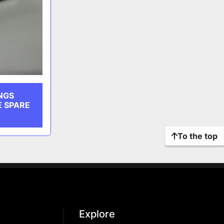
NGS
E SPARE
To the top
Explore