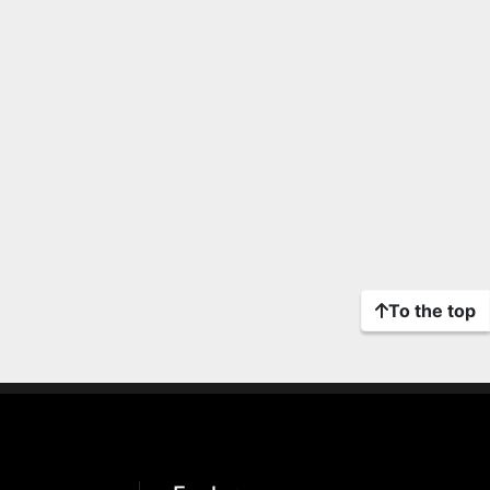
To the top