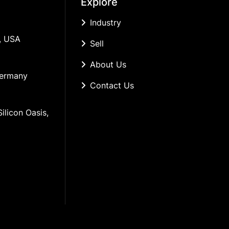
Explore
Industry
, USA
Sell
About Us
Germany
Contact Us
ilicon Oasis, 