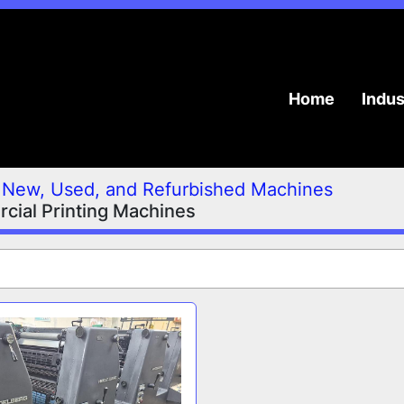
Home
Indu
New, Used, and Refurbished Machines
ial Printing Machines