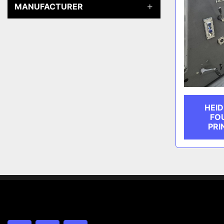
MANUFACTURER
HEID
FO
PRI