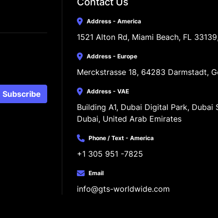
Contact Us
Address - America
1521 Alton Rd, Miami Beach, FL 33139
Address - Europe
Merckstrasse 18, 64283 Darmstadt, 
Address - VAE
Subscribe
Building A1, Dubai Digital Park, Dubai S
Dubai, United Arab Emirates
Phone / Text - America
+1 305 951 -7825
Email
info@gts-worldwide.com