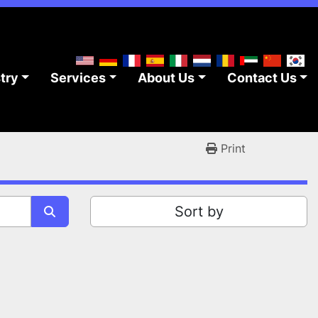
stry
Services
About Us
Contact Us
Print
Sort by