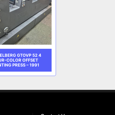
ELBERG GTOVP 52 4
UR-COLOR OFFSET
NTING PRESS – 1991