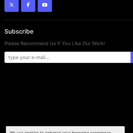
twitter
facebook
youtube
Subscribe
Please Recommend Us If You Like Our Work!
We use cookies to enhance your browsing experience,