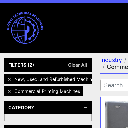
Industry
FILTERS
(2)
Clear All
Commerc
New, Used, and Refurbished Machines
Commercial Printing Machines
CATEGORY