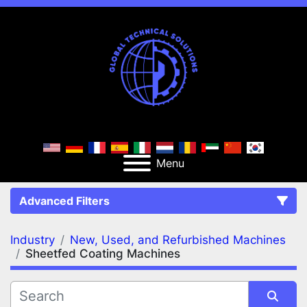
Menu
Advanced Filters
Industry
New, Used, and Refurbished Machines
FILTERS
(2)
Clear All
Sheetfed Coating Machines
New, Used, and Refurbished Machines
Sheetfed Coating Machines