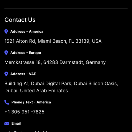
Contact Us
Address - America
1521 Alton Rd, Miami Beach, FL 33139, USA
Address - Europe
Merckstrasse 18, 64283 Darmstadt, Germany
Address - VAE
Building A1, Dubai Digital Park, Dubai Silicon Oasis, 
Dubai, United Arab Emirates
Phone / Text - America
+1 305 951 -7825
Email