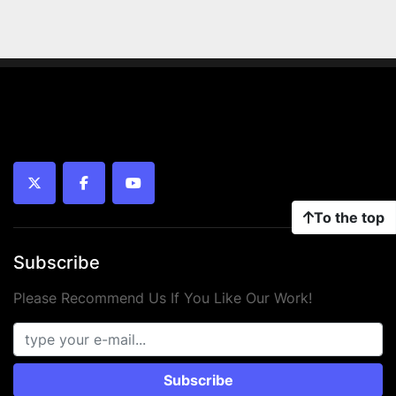
twitter
facebook
youtube
To the top
Subscribe
Please Recommend Us If You Like Our Work!
Subscribe