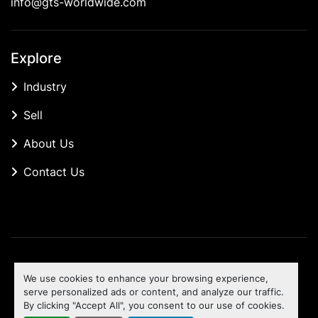
info@gts-worldwide.com
Explore
Industry
Sell
About Us
Contact Us
Manage Cookies
We use cookies to enhance your browsing experience,
Machinio System
website by
Machinio
serve personalized ads or content, and analyze our traffic.
By clicking "Accept All", you consent to our use of cookies.