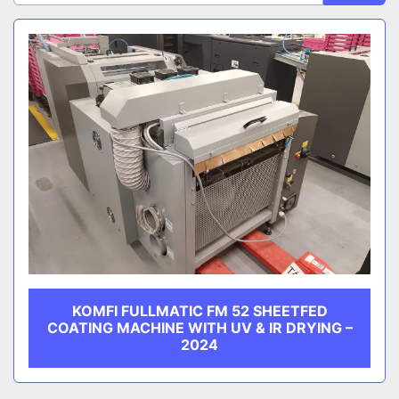
Sort by
CATEGORY
MANUFACTURER
KOMFI FULLMATIC FM 52 SHEETFED
COATING MACHINE WITH UV & IR DRYING –
2024