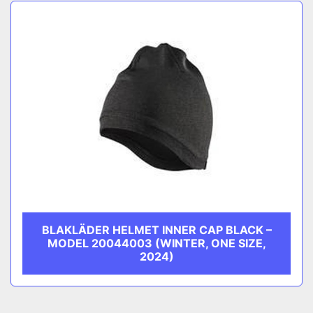
Sort by
CATEGORY
MANUFACTURER
BLAKLÄDER HELMET INNER CAP BLACK –
MODEL 20044003 (WINTER, ONE SIZE,
2024)