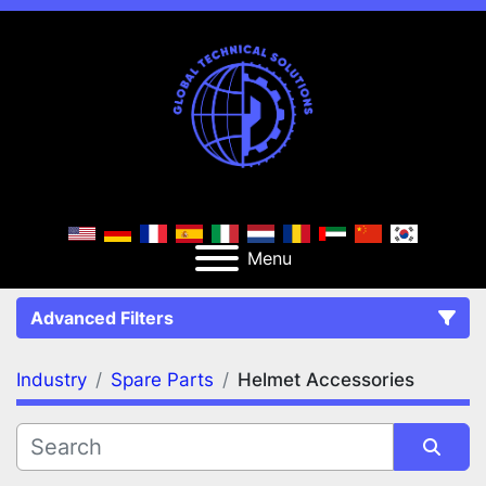
Menu
Advanced Filters
Industry
Spare Parts
Helmet Accessories
FILTERS
(2)
Clear All
Spare Parts
Helmet Accessories