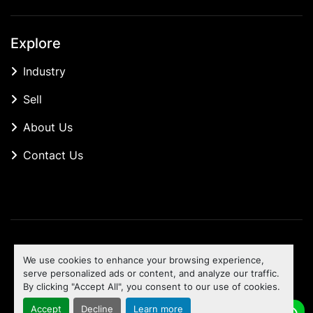
Explore
Industry
Sell
About Us
Contact Us
Manage Cookies
We use cookies to enhance your browsing experience,
Machinio System
website by
Machinio
serve personalized ads or content, and analyze our traffic.
By clicking "Accept All", you consent to our use of cookies.
To the top
Accept
Decline
Learn more