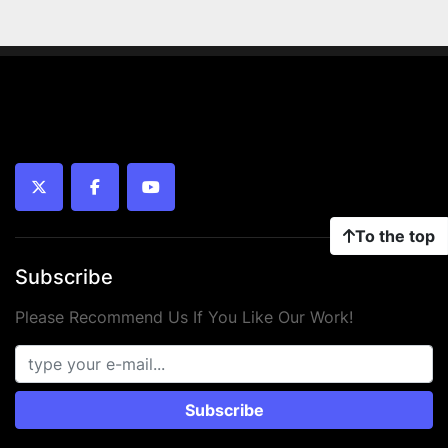
twitter
facebook
youtube
To the top
Subscribe
Please Recommend Us If You Like Our Work!
Subscribe