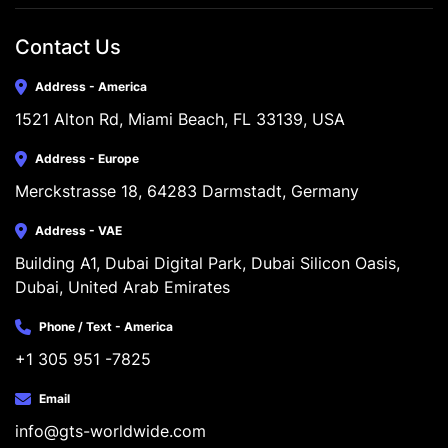
Contact Us
Address - America
1521 Alton Rd, Miami Beach, FL 33139, USA
Address - Europe
Merckstrasse 18, 64283 Darmstadt, Germany
Address - VAE
Building A1, Dubai Digital Park, Dubai Silicon Oasis, 
Dubai, United Arab Emirates
Phone / Text - America
+1 305 951 -7825
Email
info@gts-worldwide.com