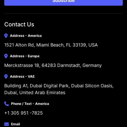
Subscribe
Contact Us
Address - America
1521 Alton Rd, Miami Beach, FL 33139, USA
Address - Europe
Merckstrasse 18, 64283 Darmstadt, Germany
Address - VAE
Building A1, Dubai Digital Park, Dubai Silicon Oasis, 
Dubai, United Arab Emirates
Phone / Text - America
+1 305 951 -7825
Email