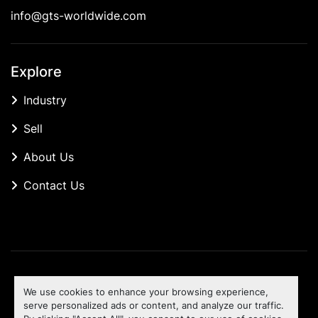
info@gts-worldwide.com
Explore
Industry
Sell
About Us
Contact Us
Manage Cookies
We use cookies to enhance your browsing experience,
Machinio System
website by
Machinio
serve personalized ads or content, and analyze our traffic.