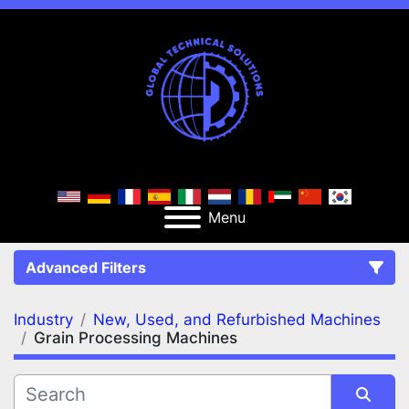
Menu
Advanced Filters
Industry
New, Used, and Refurbished Machines
FILTERS
(2)
Clear All
Grain Processing Machines
New, Used, and Refurbished Machines
Grain Processing Machines