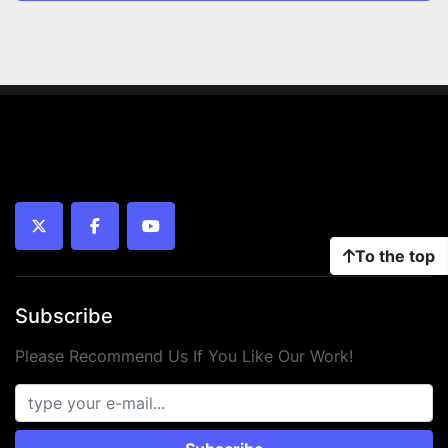
twitter
facebook
youtube
To the top
Subscribe
Please Recommend Us If You Like Our Work!