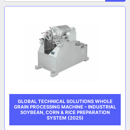
Sort by
CATEGORY
MANUFACTURER
GLOBAL TECHNICAL SOLUTIONS WHOLE
GRAIN PROCESSING MACHINE – INDUSTRIAL
SOYBEAN, CORN & RICE PREPARATION
SYSTEM (2025)