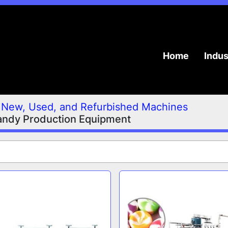
Home
Indu
New, Used, and Refurbished Machines
andy Production Equipment