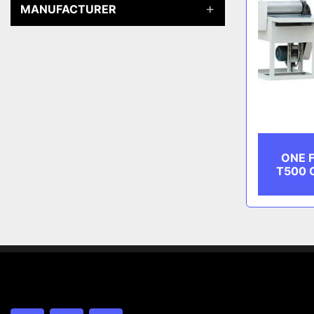
MANUFACTURER
ONE F
T500 