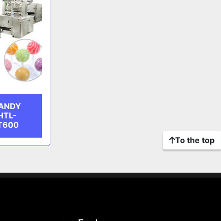
CANDY
HTL-
T600
To the top