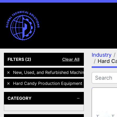
Industry
FILTERS
(2)
Clear All
Hard C
New, Used, and Refurbished Machines
Hard Candy Production Equipment
CATEGORY