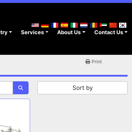
stry
Services
About Us
Contact Us
Print
Sort by