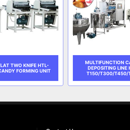
MULTIFUNCTION 
LAT TWO KNIFE HTL-
DEPOSITING LINE 
CANDY FORMING UNIT
T150/T300/T450/