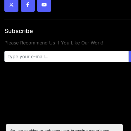
twitter
facebook
youtube
Subscribe
Please Recommend Us If You Like Our Work!
We use cookies to enhance your browsing experience,