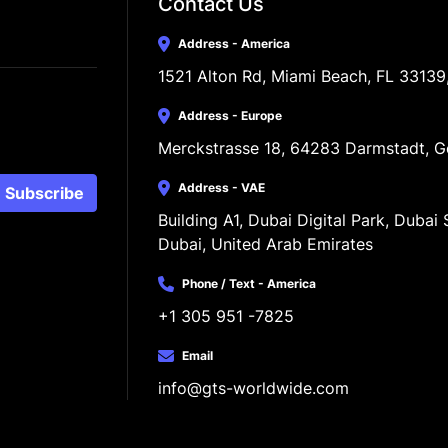
Contact Us
Address - America
1521 Alton Rd, Miami Beach, FL 33139
Address - Europe
Merckstrasse 18, 64283 Darmstadt, 
Address - VAE
Subscribe
Building A1, Dubai Digital Park, Dubai S
Dubai, United Arab Emirates
Phone / Text - America
+1 305 951 -7825
Email
info@gts-worldwide.com