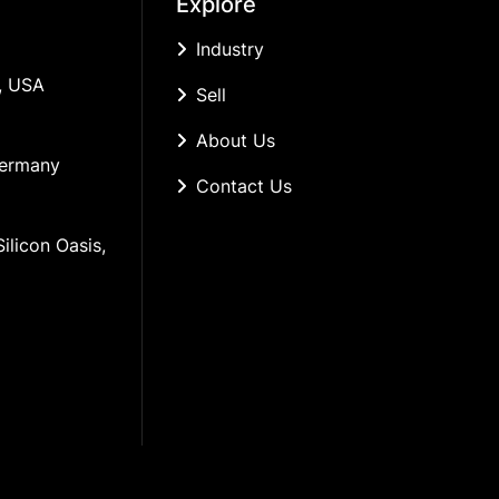
Explore
Industry
, USA
Sell
About Us
Germany
Contact Us
ilicon Oasis, 