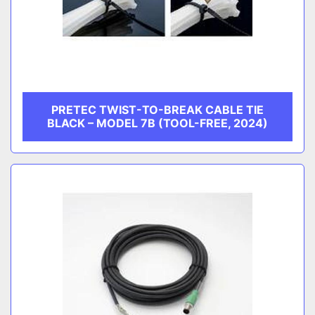
PRETEC TWIST-TO-BREAK CABLE TIE
BLACK – MODEL 7B (TOOL-FREE, 2024)