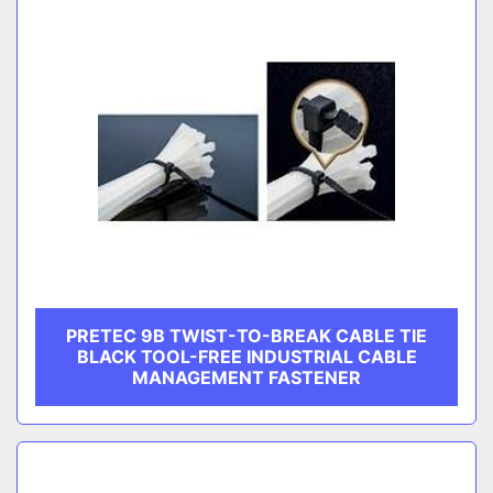
PRETEC 9B TWIST-TO-BREAK CABLE TIE
BLACK TOOL-FREE INDUSTRIAL CABLE
MANAGEMENT FASTENER