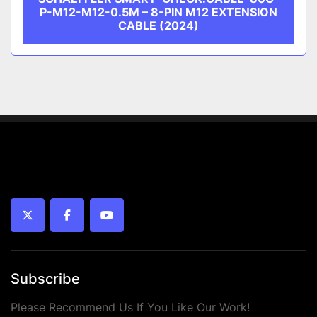
P-M12-M12-0.5M – 8-PIN M12 EXTENSION
CABLE (2024)
twitter
facebook
youtube
Subscribe
Please Recommend Us If You Like Our Work!