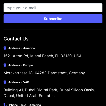
Subscribe
Contact Us
Address - America
1521 Alton Rd, Miami Beach, FL 33139, USA
Address - Europe
Merckstrasse 18, 64283 Darmstadt, Germany
Address - VAE
Building A1, Dubai Digital Park, Dubai Silicon Oasis, 
Dubai, United Arab Emirates
Phone / Text - America