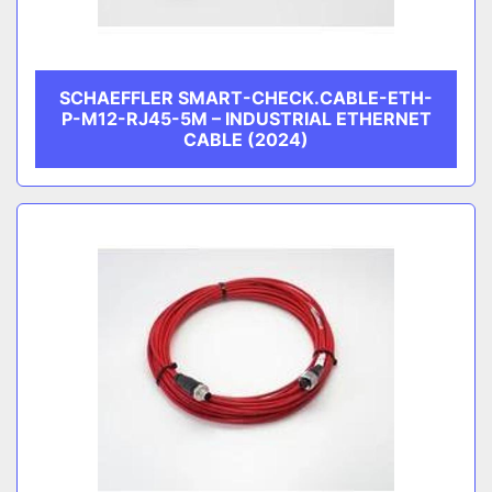
SCHAEFFLER SMART-CHECK.CABLE-ETH-
P-M12-RJ45-5M – INDUSTRIAL ETHERNET
CABLE (2024)