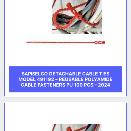
SAPISELCO DETACHABLE CABLE TIES
MODEL 491192 – REUSABLE POLYAMIDE
CABLE FASTENERS PU 100 PCS – 2024