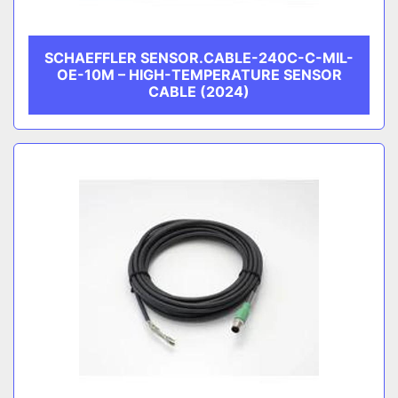
SCHAEFFLER SENSOR.CABLE-240C-C-MIL-
OE-10M – HIGH-TEMPERATURE SENSOR
CABLE (2024)