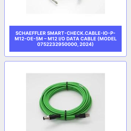
SCHAEFFLER SMART-CHECK.CABLE-IO-P-
M12-OE-5M – M12 I/O DATA CABLE (MODEL
0752232950000, 2024)