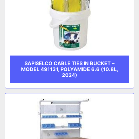
SAPISELCO CABLE TIES IN BUCKET –
MODEL 491131, POLYAMIDE 6.6 (10.8L,
2024)