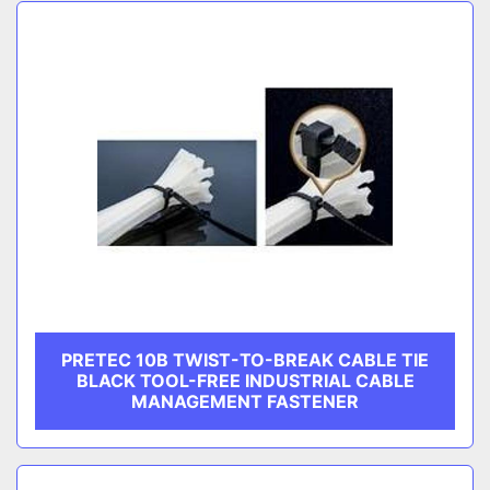
Sort by
CATEGORY
MANUFACTURER
PRETEC 10B TWIST-TO-BREAK CABLE TIE
BLACK TOOL-FREE INDUSTRIAL CABLE
MANAGEMENT FASTENER