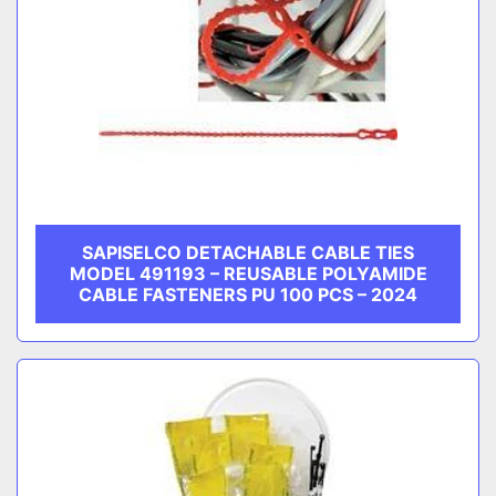
SAPISELCO DETACHABLE CABLE TIES
MODEL 491193 – REUSABLE POLYAMIDE
CABLE FASTENERS PU 100 PCS – 2024