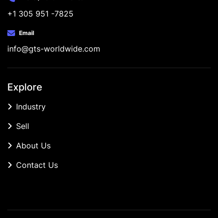
+1 305 951 -7825
Email
info@gts-worldwide.com
Explore
Industry
Sell
About Us
Contact Us