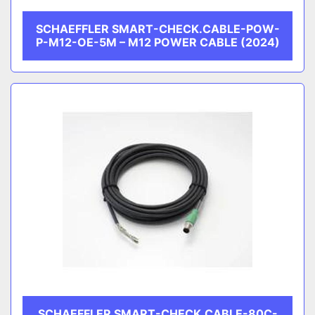
SCHAEFFLER SMART-CHECK.CABLE-POW-
P-M12-OE-5M – M12 POWER CABLE (2024)
SCHAEFFLER SMART-CHECK.CABLE-80C-