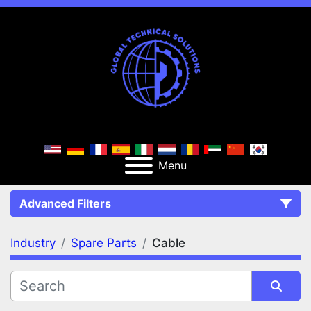
Menu
Advanced Filters
Industry
Spare Parts
Cable
FILTERS
(2)
Clear All
Spare Parts
Cable