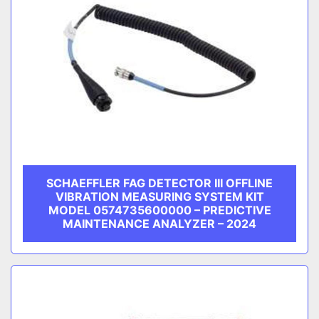
SCHAEFFLER FAG DETECTOR III OFFLINE
VIBRATION MEASURING SYSTEM KIT
MODEL 0574735600000 – PREDICTIVE
MAINTENANCE ANALYZER – 2024