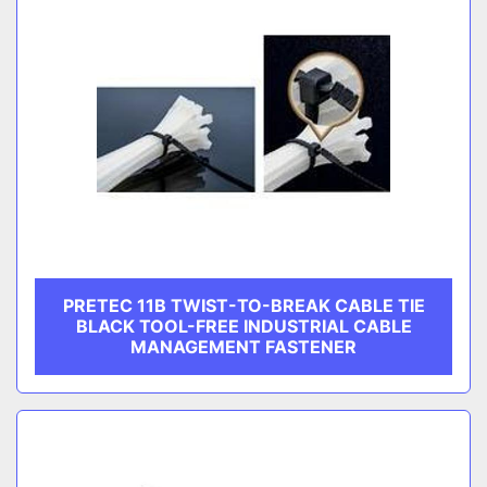
PRETEC 11B TWIST-TO-BREAK CABLE TIE
BLACK TOOL-FREE INDUSTRIAL CABLE
MANAGEMENT FASTENER