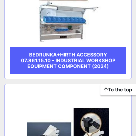
BEDRUNKA+HIRTH ACCESSORY
07.861.15.10 – INDUSTRIAL WORKSHOP
EQUIPMENT COMPONENT (2024)
To the top