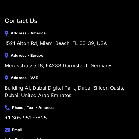
Contact Us
Address - America
1521 Alton Rd, Miami Beach, FL 33139, USA
Address - Europe
Merckstrasse 18, 64283 Darmstadt, Germany
Address - VAE
Building A1, Dubai Digital Park, Dubai Silicon Oasis, 
Dubai, United Arab Emirates
Phone / Text - America
+1 305 951 -7825
Email