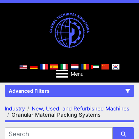
Menu
Advanced Filters
Industry
New, Used, and Refurbished Machines
FILTERS
(2)
Clear All
Granular Material Packing Systems
New, Used, and Refurbished Machines
Granular Material Packing Systems