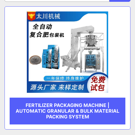
Sort by
CATEGORY
MANUFACTURER
FERTILIZER PACKAGING MACHINE |
AUTOMATIC GRANULAR & BULK MATERIAL
PACKING SYSTEM