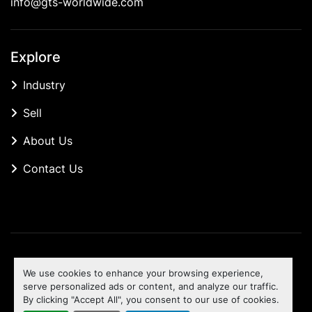
info@gts-worldwide.com
Explore
Industry
Sell
About Us
Contact Us
Manage Cookies
We use cookies to enhance your browsing experience,
Machinio System
website by
Machinio
serve personalized ads or content, and analyze our traffic.
By clicking "Accept All", you consent to our use of cookies.