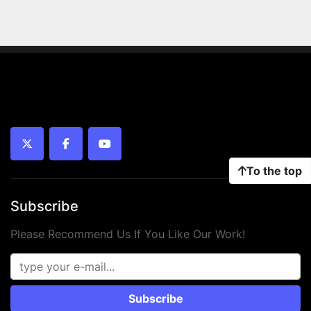
twitter
facebook
youtube
To the top
Subscribe
Please Recommend Us If You Like Our Work!
Subscribe