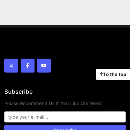
twitter
facebook
youtube
To the top
Subscribe
Please Recommend Us If You Like Our Work!