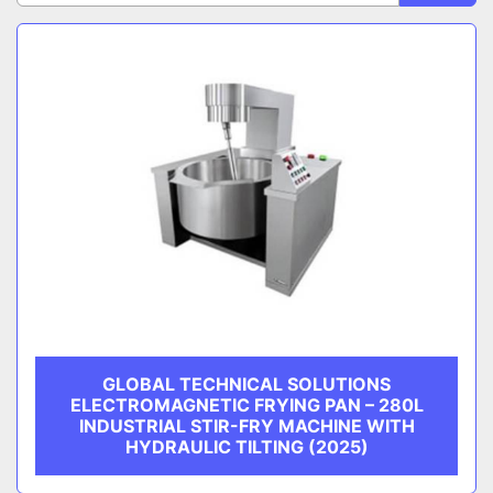
Sort by
CATEGORY
MANUFACTURER
GLOBAL TECHNICAL SOLUTIONS
ELECTROMAGNETIC FRYING PAN – 280L
INDUSTRIAL STIR-FRY MACHINE WITH
HYDRAULIC TILTING (2025)