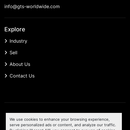
info@gts-worldwide.com
Explore
Industry
Sell
About Us
Contact Us
Manage Cookies
We use cookies to enhance your browsing experience,
Machinio System
website by
Machinio
serve personalized ads or content, and analyze our traffic.