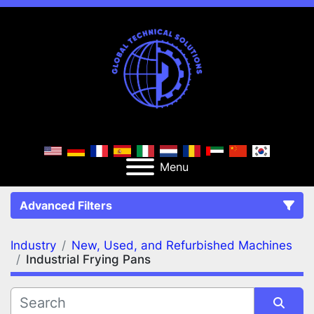
Menu
Advanced Filters
Industry
New, Used, and Refurbished Machines
FILTERS
(2)
Clear All
Industrial Frying Pans
New, Used, and Refurbished Machines
Industrial Frying Pans