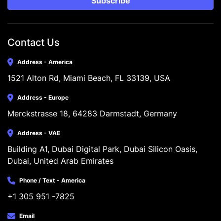
Subscribe
Contact Us
Address - America
1521 Alton Rd, Miami Beach, FL 33139, USA
Address - Europe
Merckstrasse 18, 64283 Darmstadt, Germany
Address - VAE
Building A1, Dubai Digital Park, Dubai Silicon Oasis, 
Dubai, United Arab Emirates
Phone / Text - America
+1 305 951 -7825
Email