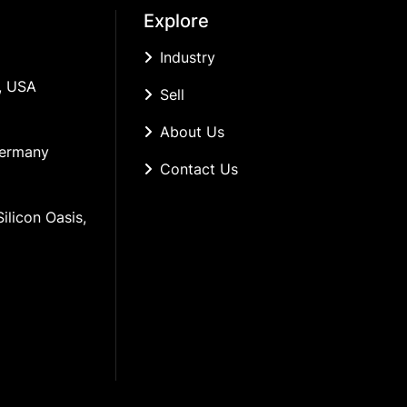
Explore
Industry
, USA
Sell
About Us
Germany
Contact Us
ilicon Oasis, 