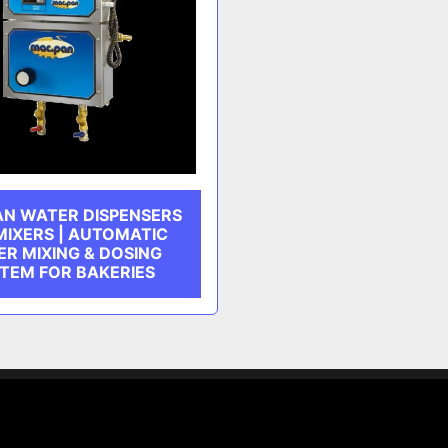
AN WATER DISPENSERS
MIXERS | AUTOMATIC
R MIXING & DOSING
TEM FOR BAKERIES