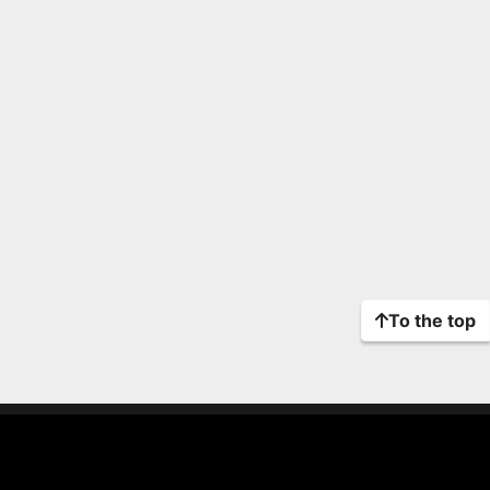
To the top