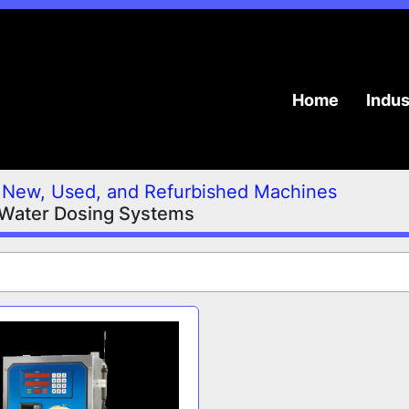
Home
Indu
New, Used, and Refurbished Machines
 Water Dosing Systems