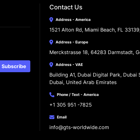
Contact Us
Address - America
1521 Alton Rd, Miami Beach, FL 33139
Address - Europe
Merckstrasse 18, 64283 Darmstadt, 
Address - VAE
Subscribe
Building A1, Dubai Digital Park, Dubai S
Dubai, United Arab Emirates
Phone / Text - America
+1 305 951 -7825
Email
info@gts-worldwide.com