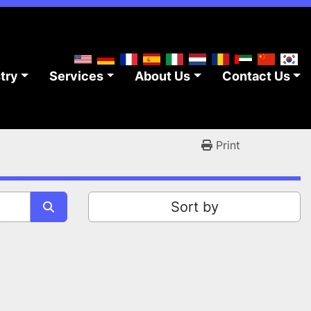
stry
Services
About Us
Contact Us
Print
Sort by