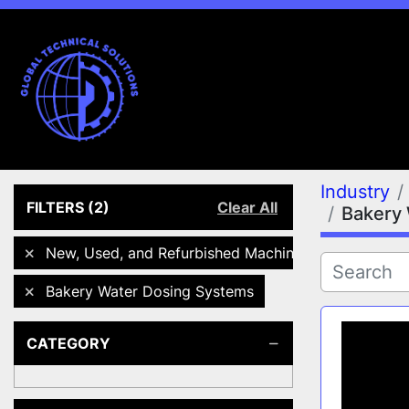
Industry
FILTERS
(2)
Clear All
Bakery
New, Used, and Refurbished Machines
Bakery Water Dosing Systems
CATEGORY