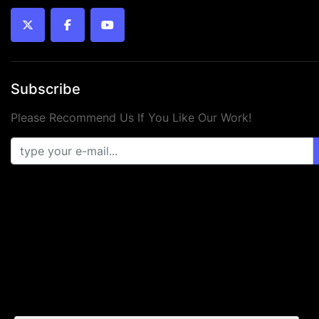
twitter
facebook
youtube
Subscribe
Please Recommend Us If You Like Our Work!