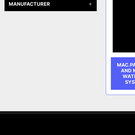
MANUFACTURER
MAC.P
AND 
WATE
SYS