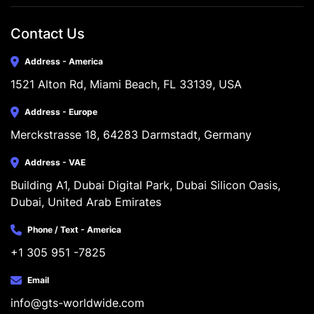
Contact Us
Address - America
1521 Alton Rd, Miami Beach, FL 33139, USA
Address - Europe
Merckstrasse 18, 64283 Darmstadt, Germany
Address - VAE
Building A1, Dubai Digital Park, Dubai Silicon Oasis, 
Dubai, United Arab Emirates
Phone / Text - America
+1 305 951 -7825
Email
info@gts-worldwide.com