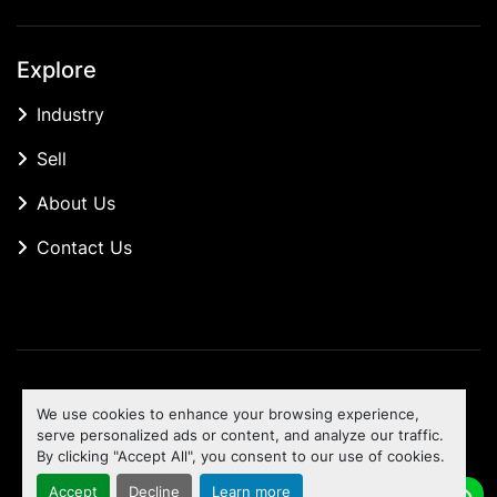
Explore
Industry
Sell
About Us
Contact Us
Manage Cookies
We use cookies to enhance your browsing experience,
Machinio System
website by
Machinio
serve personalized ads or content, and analyze our traffic.
By clicking "Accept All", you consent to our use of cookies.
To the top
Accept
Decline
Learn more