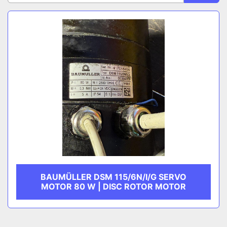
Sort by
CATEGORY
MANUFACTURER
BAUMÜLLER DSM 115/6N/I/G SERVO
MOTOR 80 W | DISC ROTOR MOTOR