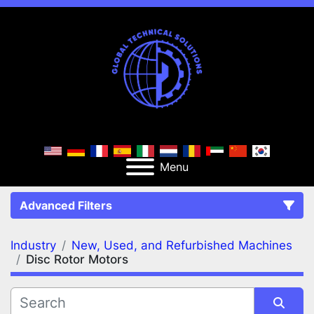
Menu
Advanced Filters
Industry
New, Used, and Refurbished Machines
FILTERS
(2)
Clear All
Disc Rotor Motors
New, Used, and Refurbished Machines
Disc Rotor Motors