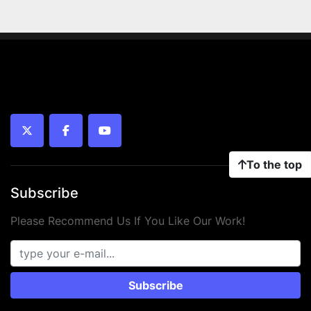
twitter
facebook
youtube
To the top
Subscribe
Please Recommend Us If You Like Our Work!
Subscribe