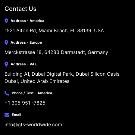
Contact Us
Address - America
1521 Alton Rd, Miami Beach, FL 33139, USA
Address - Europe
Merckstrasse 18, 64283 Darmstadt, Germany
Address - VAE
Building A1, Dubai Digital Park, Dubai Silicon Oasis, 
Dubai, United Arab Emirates
Phone / Text - America
+1 305 951 -7825
Email
info@gts-worldwide.com