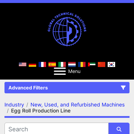
Menu
Advanced Filters
Industry
New, Used, and Refurbished Machines
FILTERS
(3)
Clear All
Egg Roll Production Line
New, Used, and Refurbished Machines
Egg Roll Production Line