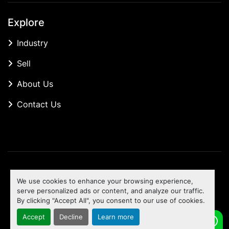
Explore
Industry
Sell
About Us
Contact Us
Manage Cookies
We use cookies to enhance your browsing experience,
Machinio System
website by
Machinio
serve personalized ads or content, and analyze our traffic.
By clicking "Accept All", you consent to our use of cookies.
To the top
Accept
Decline
Learn more