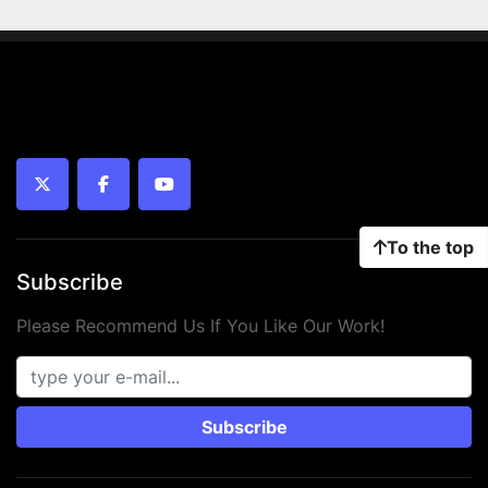
twitter
facebook
youtube
To the top
Subscribe
Please Recommend Us If You Like Our Work!
Subscribe