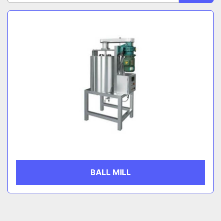
Sort by
Egg Roll Production Line
CATEGORY
MANUFACTURER
BALL MILL