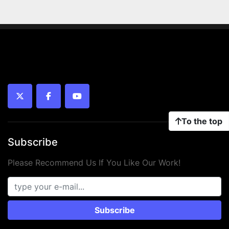
twitter
facebook
youtube
To the top
Subscribe
Please Recommend Us If You Like Our Work!
Subscribe