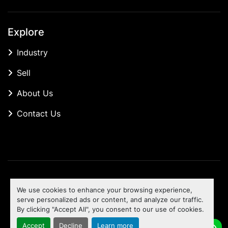
Explore
Industry
Sell
About Us
Contact Us
Manage Cookies
We use cookies to enhance your browsing experience,
Machinio System
website by
Machinio
serve personalized ads or content, and analyze our traffic.
By clicking "Accept All", you consent to our use of cookies.
To the top
Accept
Decline
Learn more