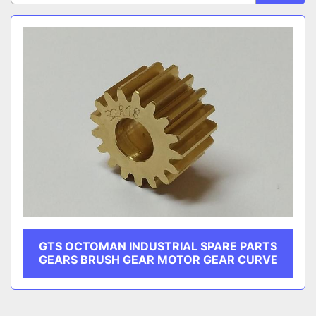
CATEGORY
Sort by
MANUFACTURER
GTS OCTOMAN INDUSTRIAL SPARE PARTS
GEARS BRUSH GEAR MOTOR GEAR CURVE