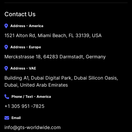
Contact Us
Address - America
1521 Alton Rd, Miami Beach, FL 33139, USA
Address - Europe
Merckstrasse 18, 64283 Darmstadt, Germany
Address - VAE
Building A1, Dubai Digital Park, Dubai Silicon Oasis, 
Dubai, United Arab Emirates
Phone / Text - America
+1 305 951 -7825
Email
info@gts-worldwide.com