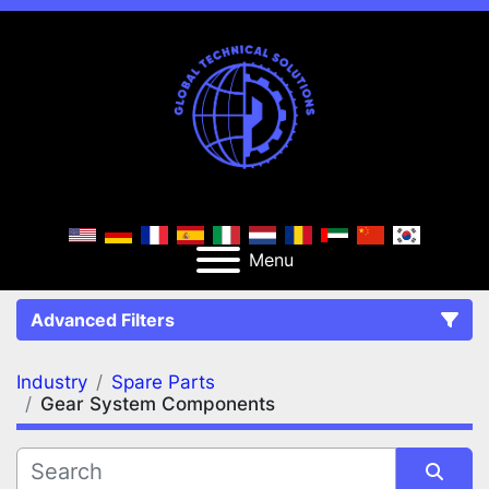
Menu
Advanced Filters
Industry
Spare Parts
FILTERS
(2)
Clear All
Gear System Components
Spare Parts
Gear System Components