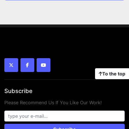
twitter
facebook
youtube
To the top
Subscribe
Please Recommend Us If You Like Our Work!