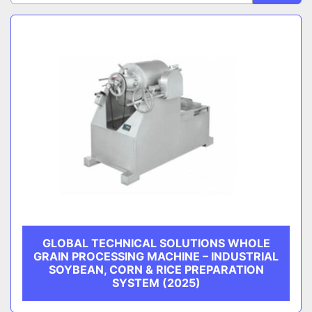
Sort by
CATEGORY
MANUFACTURER
GLOBAL TECHNICAL SOLUTIONS WHOLE
GRAIN PROCESSING MACHINE – INDUSTRIAL
SOYBEAN, CORN & RICE PREPARATION
SYSTEM (2025)