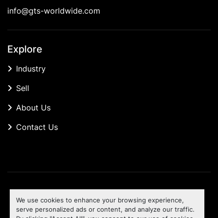
info@gts-worldwide.com
Explore
Industry
Sell
About Us
Contact Us
Manage Cookies
We use cookies to enhance your browsing experience,
Machinio System
website by
Machinio
serve personalized ads or content, and analyze our traffic.