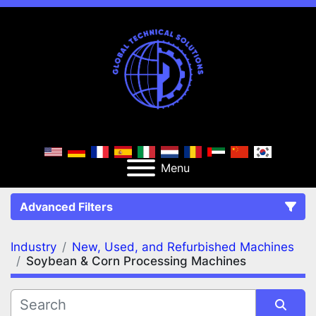
Menu
Advanced Filters
Industry
New, Used, and Refurbished Machines
FILTERS
(2)
Clear All
Soybean & Corn Processing Machines
New, Used, and Refurbished Machines
Soybean & Corn Processing Machines