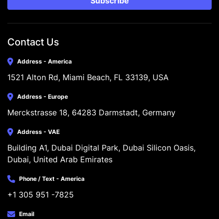
Subscribe
Contact Us
Address - America
1521 Alton Rd, Miami Beach, FL 33139, USA
Address - Europe
Merckstrasse 18, 64283 Darmstadt, Germany
Address - VAE
Building A1, Dubai Digital Park, Dubai Silicon Oasis, 
Dubai, United Arab Emirates
Phone / Text - America
+1 305 951 -7825
Email