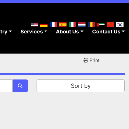
stry
Services
About Us
Contact Us
Print
Sort by