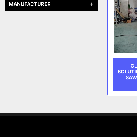
MANUFACTURER
GL
SOLUTI
SAW