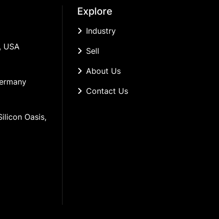
Explore
Industry
, USA
Sell
About Us
Germany
Contact Us
ilicon Oasis, 