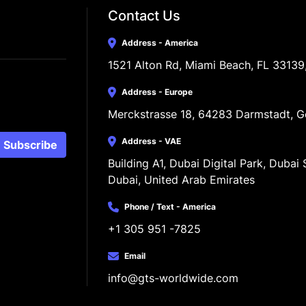
Contact Us
Address - America
1521 Alton Rd, Miami Beach, FL 33139
Address - Europe
Merckstrasse 18, 64283 Darmstadt, 
Address - VAE
Subscribe
Building A1, Dubai Digital Park, Dubai S
Dubai, United Arab Emirates
Phone / Text - America
+1 305 951 -7825
Email
info@gts-worldwide.com