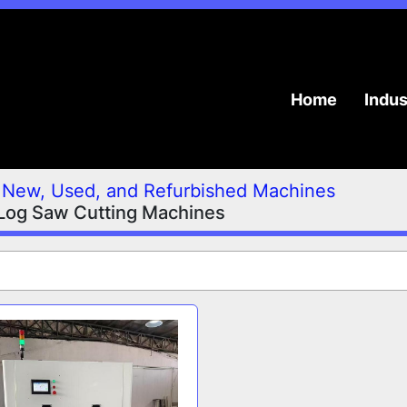
Home
Indu
New, Used, and Refurbished Machines
Log Saw Cutting Machines