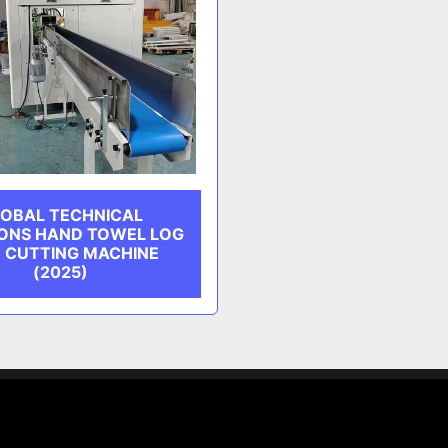
OBAL TECHNICAL
ONS HAND TOWEL LOG
 CUTTING MACHINE
(2025)