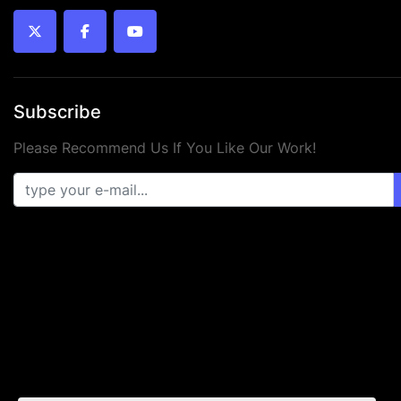
twitter
facebook
youtube
Subscribe
Please Recommend Us If You Like Our Work!