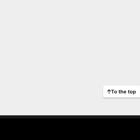
To the top