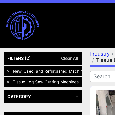
Industry
FILTERS
(2)
Clear All
Tissue 
New, Used, and Refurbished Machines
Tissue Log Saw Cutting Machines
CATEGORY