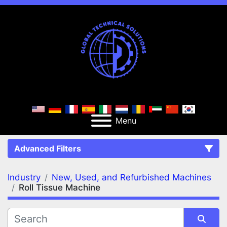
Menu
Advanced Filters
Industry
New, Used, and Refurbished Machines
FILTERS
(3)
Clear All
Roll Tissue Machine
New, Used, and Refurbished Machines
Roll Tissue Machine
Roll Tissue Machine