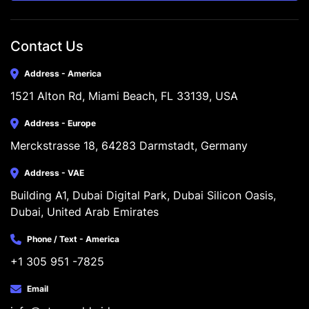
Contact Us
Address - America
1521 Alton Rd, Miami Beach, FL 33139, USA
Address - Europe
Merckstrasse 18, 64283 Darmstadt, Germany
Address - VAE
Building A1, Dubai Digital Park, Dubai Silicon Oasis, 
Dubai, United Arab Emirates
Phone / Text - America
+1 305 951 -7825
Email