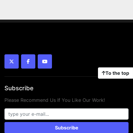
twitter
facebook
youtube
To the top
Subscribe
Please Recommend Us If You Like Our Work!
Subscribe