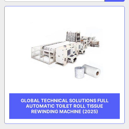
Sort by
CATEGORY
MANUFACTURER
GLOBAL TECHNICAL SOLUTIONS FULL
AUTOMATIC TOILET ROLL TISSUE
REWINDING MACHINE (2025)