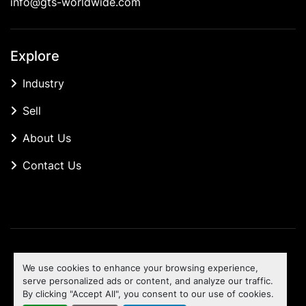
info@gts-worldwide.com
Explore
Industry
Sell
About Us
Contact Us
Manage Cookies
We use cookies to enhance your browsing experience,
Machinio System
website by
Machinio
serve personalized ads or content, and analyze our traffic.
By clicking "Accept All", you consent to our use of cookies.