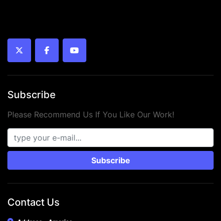
twitter
facebook
youtube
Subscribe
Please Recommend Us If You Like Our Work!
Subscribe
Contact Us