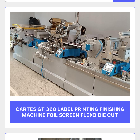
Sort by
CATEGORY
MANUFACTURER
CARTES GT 360 LABEL PRINTING FINISHING
MACHINE FOIL SCREEN FLEXO DIE CUT