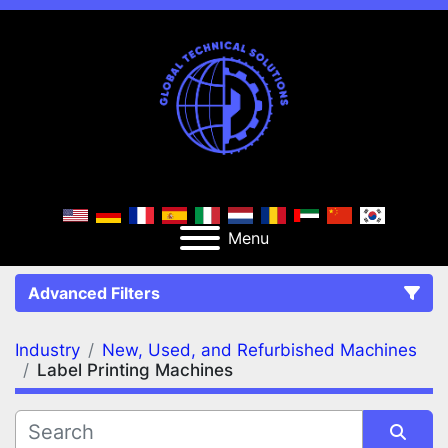
Menu
Advanced Filters
Industry
New, Used, and Refurbished Machines
FILTERS
(2)
Clear All
Label Printing Machines
New, Used, and Refurbished Machines
Label Printing Machines