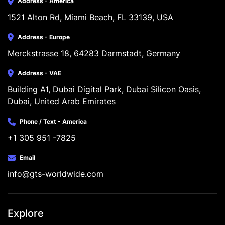
Address - America
1521 Alton Rd, Miami Beach, FL 33139, USA
Address - Europe
Merckstrasse 18, 64283 Darmstadt, Germany
Address - VAE
Building A1, Dubai Digital Park, Dubai Silicon Oasis, 
Dubai, United Arab Emirates
Phone / Text - America
+1 305 951 -7825
Email
info@gts-worldwide.com
Explore