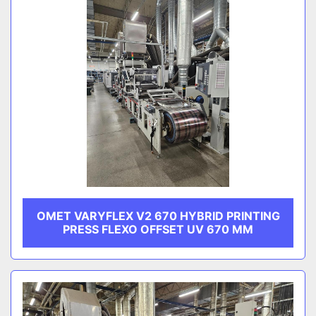
OMET VARYFLEX V2 670 HYBRID PRINTING
PRESS FLEXO OFFSET UV 670 MM