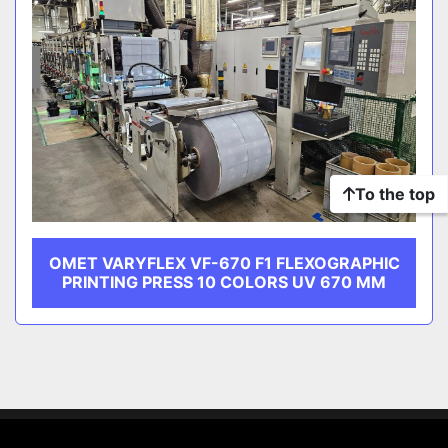
To the top
OMET VARYFLEX VF-670 F1 FLEXOGRAPHIC
PRINTING PRESS 10 COLORS UV 670 MM