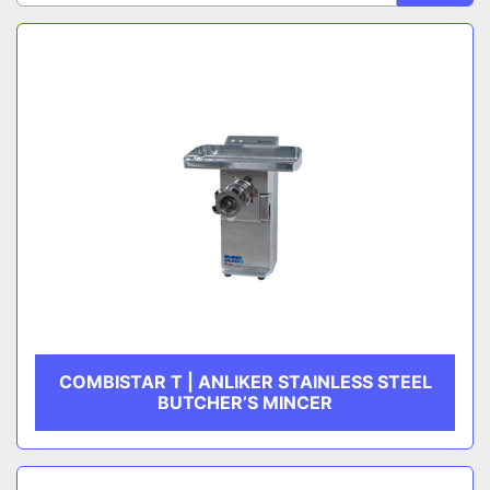
Sort by
CATEGORY
MANUFACTURER
COMBISTAR T | ANLIKER STAINLESS STEEL
BUTCHER’S MINCER