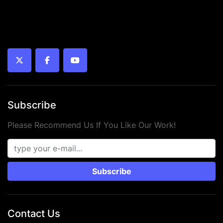
twitter
facebook
youtube
Subscribe
Please Recommend Us If You Like Our Work!
Subscribe
Contact Us