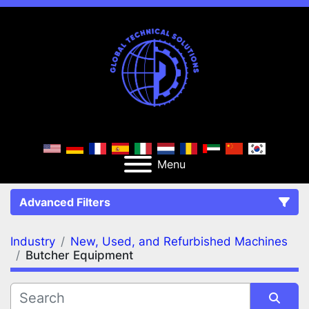
Menu
Advanced Filters
Industry
New, Used, and Refurbished Machines
FILTERS
(2)
Clear All
Butcher Equipment
New, Used, and Refurbished Machines
Butcher Equipment