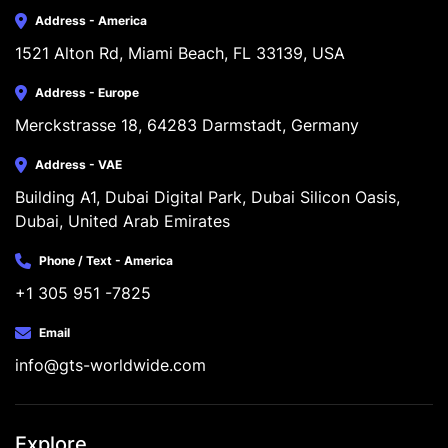
Address - America
1521 Alton Rd, Miami Beach, FL 33139, USA
Address - Europe
Merckstrasse 18, 64283 Darmstadt, Germany
Address - VAE
Building A1, Dubai Digital Park, Dubai Silicon Oasis, 
Dubai, United Arab Emirates
Phone / Text - America
+1 305 951 -7825
Email
info@gts-worldwide.com
Explore