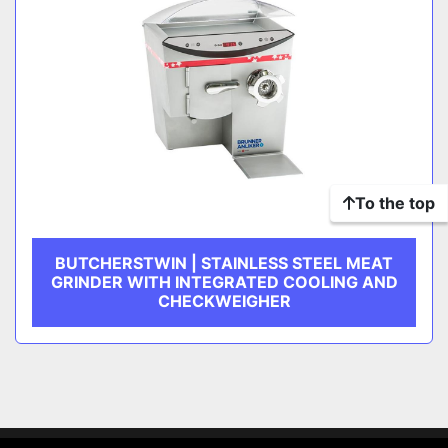
To the top
BUTCHERSTWIN | STAINLESS STEEL MEAT
GRINDER WITH INTEGRATED COOLING AND
CHECKWEIGHER