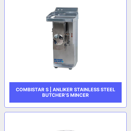
COMBISTAR S | ANLIKER STAINLESS STEEL
BUTCHER’S MINCER