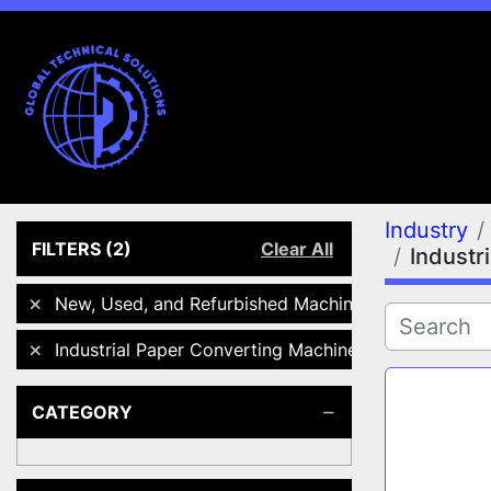
Industry
FILTERS
(2)
Clear All
Industr
New, Used, and Refurbished Machines
Industrial Paper Converting Machinery
CATEGORY