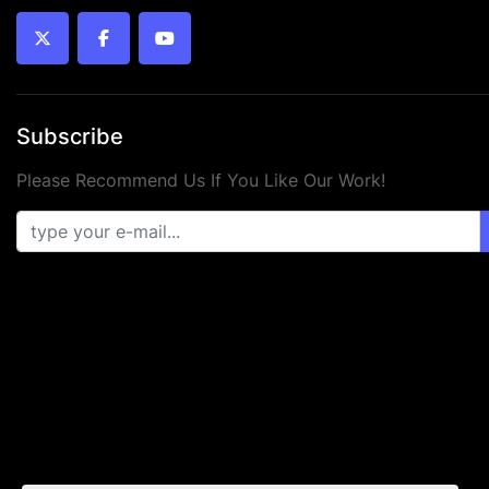
twitter
facebook
youtube
Subscribe
Please Recommend Us If You Like Our Work!