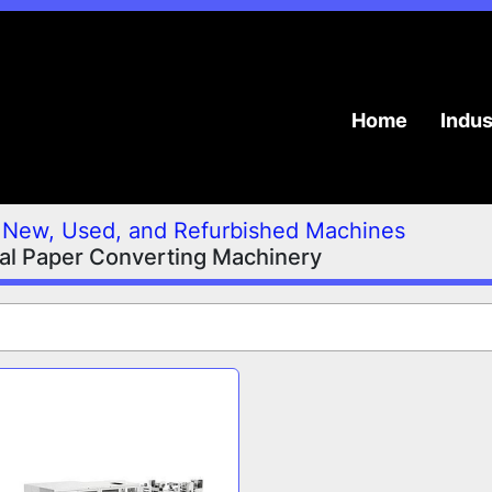
Home
Indu
New, Used, and Refurbished Machines
ial Paper Converting Machinery