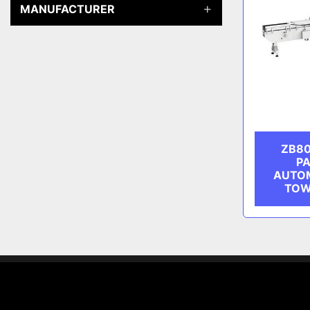
MANUFACTURER
ZB80
PA
AUTOM
TOW