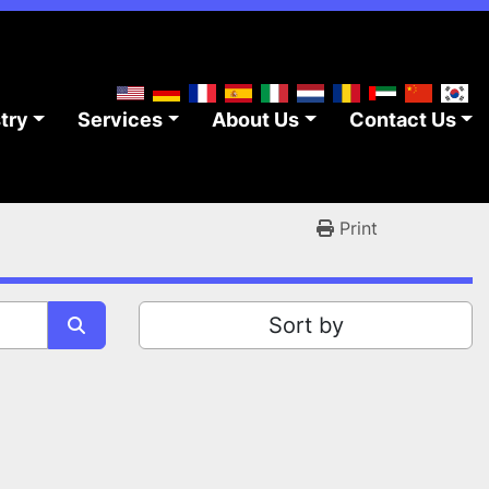
stry
Services
About Us
Contact Us
Print
Sort by