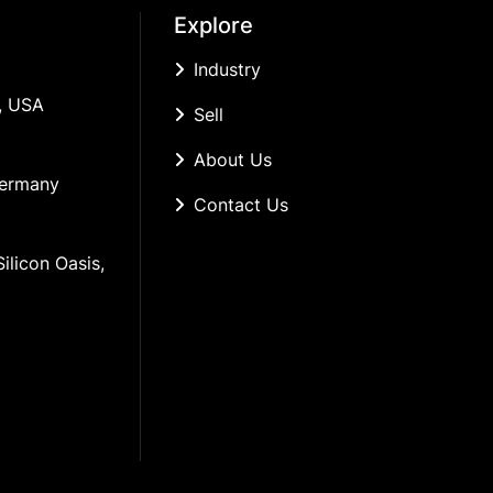
Explore
Industry
, USA
Sell
About Us
Germany
Contact Us
ilicon Oasis, 