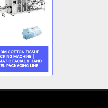
0M COTTON TISSUE
CKING MACHINE |
ATIC FACIAL & HAND
EL PACKAGING LINE