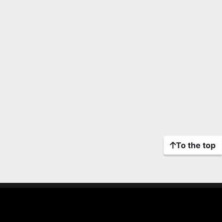
To the top