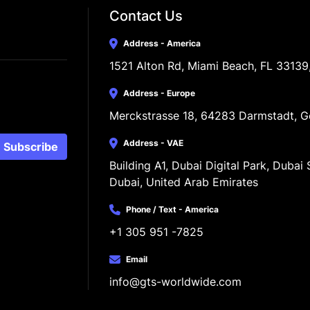
Contact Us
Address - America
1521 Alton Rd, Miami Beach, FL 33139
Address - Europe
Merckstrasse 18, 64283 Darmstadt, 
Address - VAE
Subscribe
Building A1, Dubai Digital Park, Dubai S
Dubai, United Arab Emirates
Phone / Text - America
+1 305 951 -7825
Email
info@gts-worldwide.com