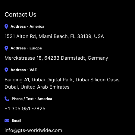
Contact Us
Address - America
1521 Alton Rd, Miami Beach, FL 33139, USA
Address - Europe
Merckstrasse 18, 64283 Darmstadt, Germany
Address - VAE
Building A1, Dubai Digital Park, Dubai Silicon Oasis, 
Dubai, United Arab Emirates
Phone / Text - America
+1 305 951 -7825
Email
info@gts-worldwide.com