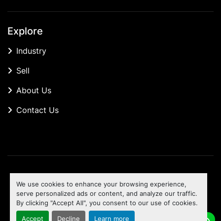
Explore
Industry
Sell
About Us
Contact Us
Manage Cookies
We use cookies to enhance your browsing experience,
Machinio System
website by
Machinio
serve personalized ads or content, and analyze our traffic.
By clicking "Accept All", you consent to our use of cookies.
To the top
Accept
Decline
Learn more