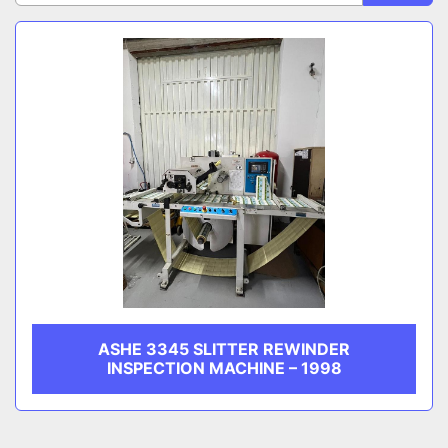
Sort by
CATEGORY
MANUFACTURER
ASHE 3345 SLITTER REWINDER
INSPECTION MACHINE – 1998