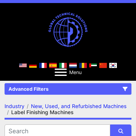
Menu
Advanced Filters
Industry
New, Used, and Refurbished Machines
FILTERS
(2)
Clear All
Label Finishing Machines
New, Used, and Refurbished Machines
Label Finishing Machines