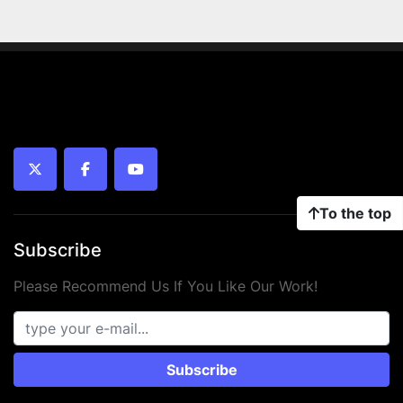
twitter
facebook
youtube
To the top
Subscribe
Please Recommend Us If You Like Our Work!
Subscribe