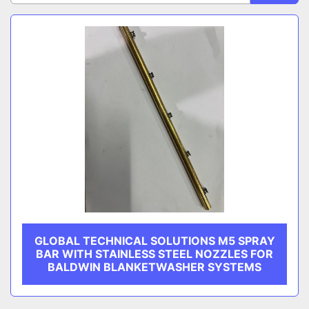
CATEGORY
Sort by
MANUFACTURER
GLOBAL TECHNICAL SOLUTIONS M5 SPRAY
BAR WITH STAINLESS STEEL NOZZLES FOR
BALDWIN BLANKETWASHER SYSTEMS