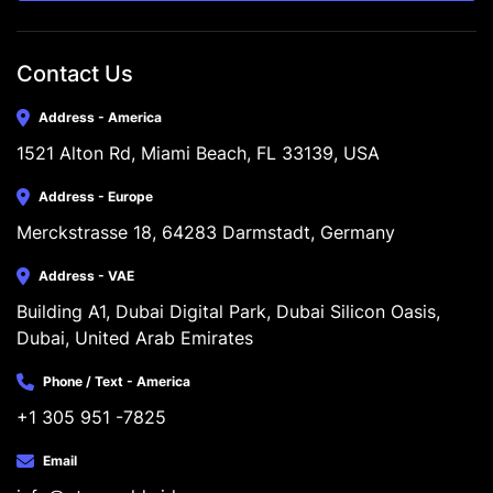
Contact Us
Address - America
1521 Alton Rd, Miami Beach, FL 33139, USA
Address - Europe
Merckstrasse 18, 64283 Darmstadt, Germany
Address - VAE
Building A1, Dubai Digital Park, Dubai Silicon Oasis, 
Dubai, United Arab Emirates
Phone / Text - America
+1 305 951 -7825
Email