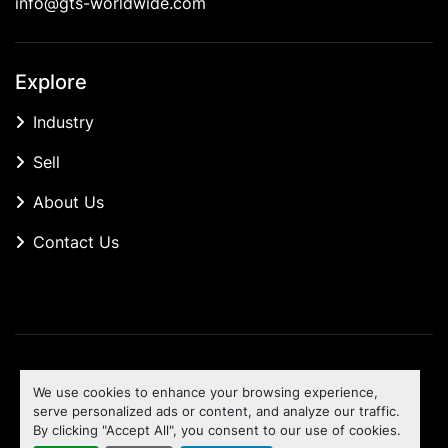
info@gts-worldwide.com
Explore
Industry
Sell
About Us
Contact Us
Manage Cookies
We use cookies to enhance your browsing experience,
Machinio System
website by
Machinio
serve personalized ads or content, and analyze our traffic.
By clicking "Accept All", you consent to our use of cookies.