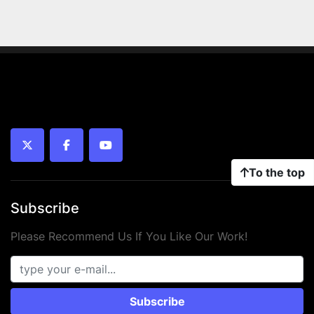
twitter
facebook
youtube
To the top
Subscribe
Please Recommend Us If You Like Our Work!
Subscribe