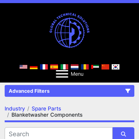
Menu
Advanced Filters
Industry
Spare Parts
FILTERS
(2)
Clear All
Blanketwasher Components
Spare Parts
Blanketwasher Components