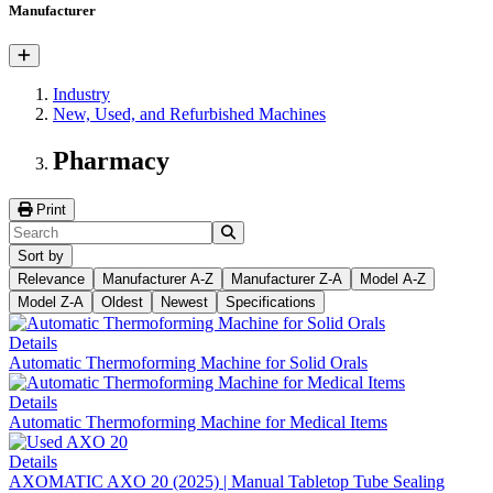
Manufacturer
Industry
New, Used, and Refurbished Machines
Pharmacy
Print
Sort by
Relevance
Manufacturer A-Z
Manufacturer Z-A
Model A-Z
Model Z-A
Oldest
Newest
Specifications
Details
Automatic Thermoforming Machine for Solid Orals
Details
Automatic Thermoforming Machine for Medical Items
Details
AXOMATIC AXO 20 (2025) | Manual Tabletop Tube Sealing