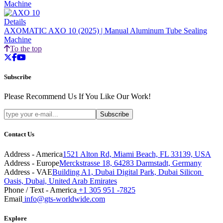
Machine
Details
AXOMATIC AXO 10 (2025) | Manual Aluminum Tube Sealing
Machine
To the top
twitter
facebook
youtube
Subscribe
Please Recommend Us If You Like Our Work!
Subscribe
Contact Us
Address - America
1521 Alton Rd, Miami Beach, FL 33139, USA
Address - Europe
Merckstrasse 18, 64283 Darmstadt, Germany
Address - VAE
Building A1, Dubai Digital Park, Dubai Silicon 
Oasis, Dubai, United Arab Emirates
Phone / Text - America
+1 305 951 -7825
Email
info@gts-worldwide.com
Explore