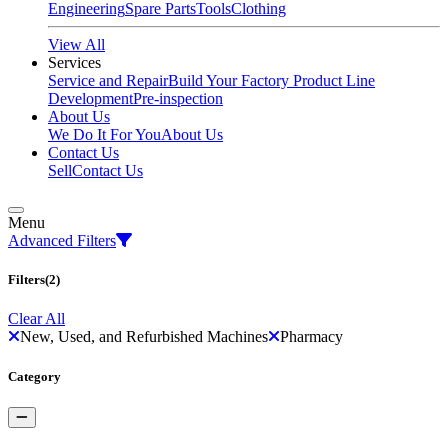
Engineering
Spare Parts
Tools
Clothing
View All
Services
Service and Repair
Build Your Factory
Product Line
Development
Pre-inspection
About Us
We Do It For You
About Us
Contact Us
Sell
Contact Us
Menu
Advanced Filters
Filters
(2)
Clear All
New, Used, and Refurbished Machines
Pharmacy
Category