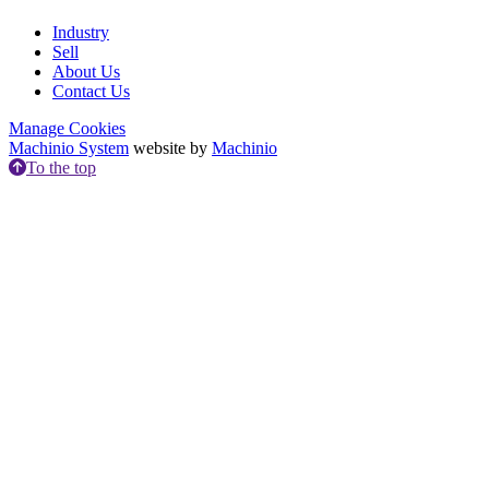
Industry
Sell
About Us
Contact Us
Manage Cookies
Machinio System
website by
Machinio
To the top