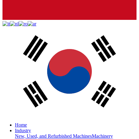
Home
Industry
New, Used, and Refurbished Machines
Machinery