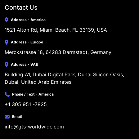
Contact Us
Address - America
1521 Alton Rd, Miami Beach, FL 33139, USA
Address - Europe
Merckstrasse 18, 64283 Darmstadt, Germany
Address - VAE
Building A1, Dubai Digital Park, Dubai Silicon Oasis, 
Dubai, United Arab Emirates
Phone / Text - America
+1 305 951 -7825
Email
info@gts-worldwide.com