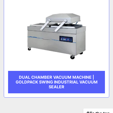
DUAL CHAMBER VACUUM MACHINE |
GOLDPACK SWING INDUSTRIAL VACUUM
SEALER