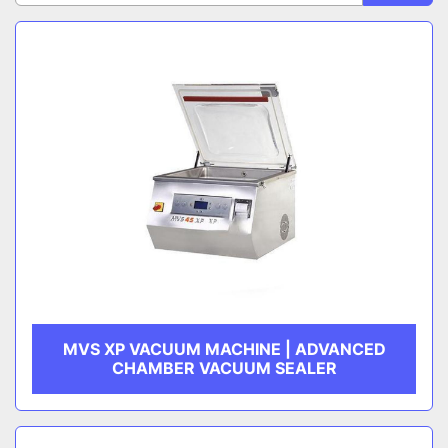
Sort by
CATEGORY
MANUFACTURER
MVS XP VACUUM MACHINE | ADVANCED
CHAMBER VACUUM SEALER