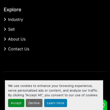
Explore
Industry
Sell
About Us
Contact Us
Manage Cookies
We use cookies to enhance your browsing experience,
Machinio System
website by
Machinio
serve personalized ads or content, and analyze our traffic.
By clicking "Accept All", you consent to our use of cookies.
To the top
Accept
Decline
Learn more