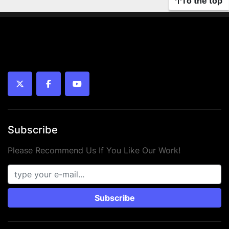
To the top
twitter
facebook
youtube
Subscribe
Please Recommend Us If You Like Our Work!
Subscribe