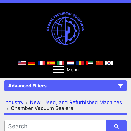
Menu
Advanced Filters
Industry
New, Used, and Refurbished Machines
FILTERS
(2)
Clear All
Chamber Vacuum Sealers
New, Used, and Refurbished Machines
Chamber Vacuum Sealers