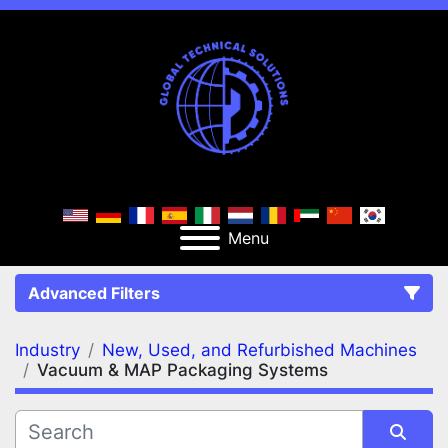
Menu
Advanced Filters
Industry
New, Used, and Refurbished Machines
FILTERS
(2)
Clear All
Vacuum & MAP Packaging Systems
New, Used, and Refurbished Machines
Vacuum & MAP Packaging Systems