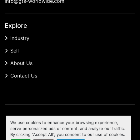
info@gts-worldwide.com
Explore
Industry
Sell
About Us
Contact Us
Manage Cookies
We use cookies to enhance your browsing experience,
Machinio System
website by
Machinio
serve personalized ads or content, and analyze our traffic.
By clicking "Accept All", you consent to our use of cookies.