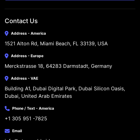
Contact Us
Address - America
1521 Alton Rd, Miami Beach, FL 33139, USA
Address - Europe
Merckstrasse 18, 64283 Darmstadt, Germany
Address - VAE
Building A1, Dubai Digital Park, Dubai Silicon Oasis, 
Dubai, United Arab Emirates
Phone / Text - America
+1 305 951 -7825
Email