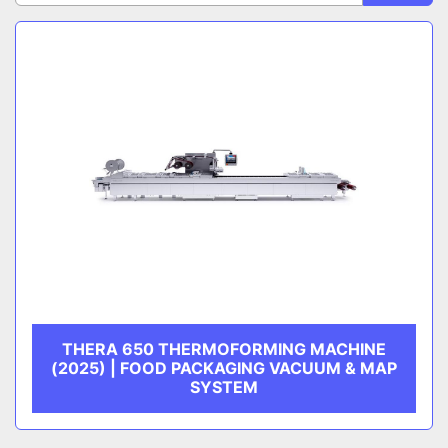
Sort by
CATEGORY
MANUFACTURER
THERA 650 THERMOFORMING MACHINE
(2025) | FOOD PACKAGING VACUUM & MAP
SYSTEM