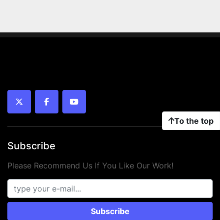
twitter
facebook
youtube
To the top
Subscribe
Please Recommend Us If You Like Our Work!
Subscribe