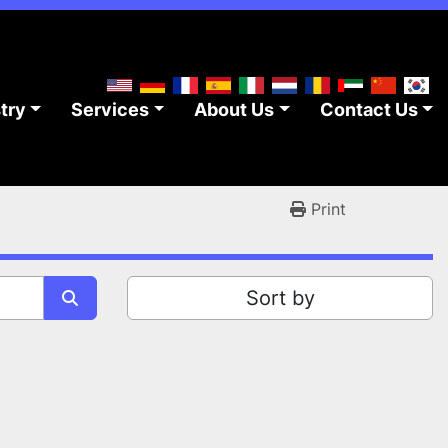
stry
Services
About Us
Contact Us
Print
Sort by