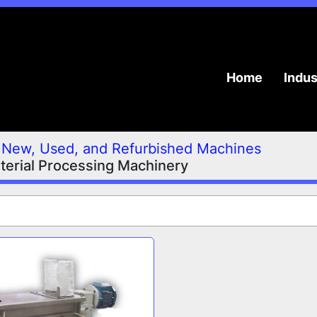
Home
Indu
New, Used, and Refurbished Machines
terial Processing Machinery