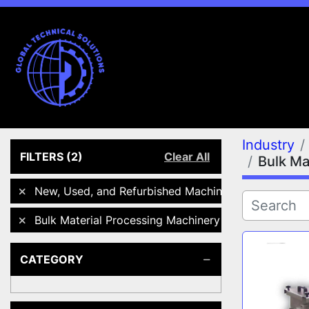
Industry
FILTERS
(2)
Clear All
Bulk Ma
New, Used, and Refurbished Machines
Bulk Material Processing Machinery
CATEGORY