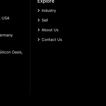
Explore
Industry
, USA
Sell
About Us
Germany
Contact Us
ilicon Oasis, 