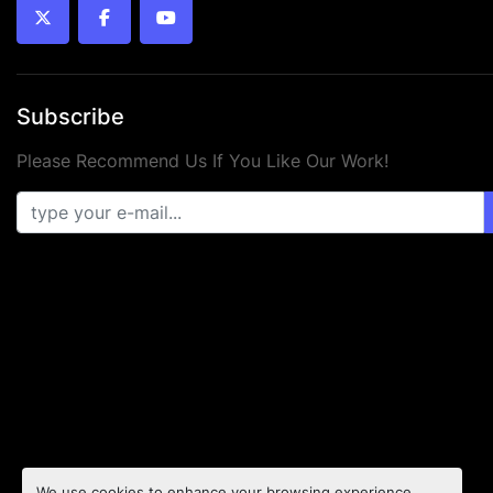
twitter
facebook
youtube
Subscribe
Please Recommend Us If You Like Our Work!
We use cookies to enhance your browsing experience,