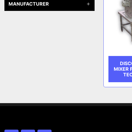
MANUFACTURER
DISC
MIXER 
TE