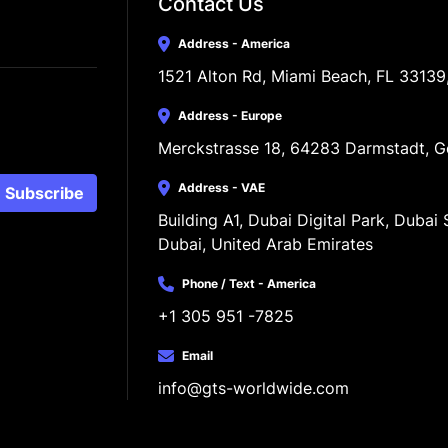
Contact Us
Address - America
1521 Alton Rd, Miami Beach, FL 33139
Address - Europe
Merckstrasse 18, 64283 Darmstadt, 
Address - VAE
Subscribe
Building A1, Dubai Digital Park, Dubai S
Dubai, United Arab Emirates
Phone / Text - America
+1 305 951 -7825
Email
info@gts-worldwide.com