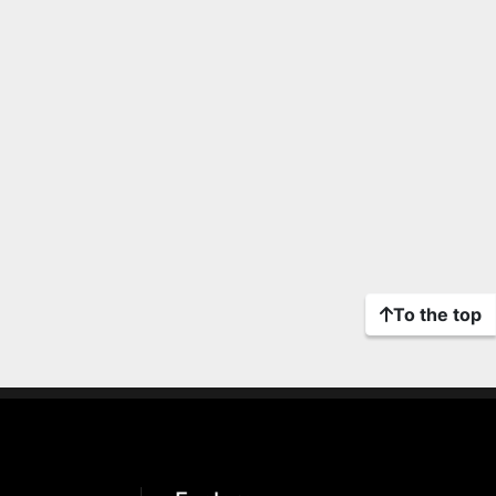
To the top