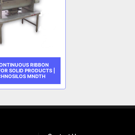
ONTINUOUS RIBBON
FOR SOLID PRODUCTS |
CHNOSILOS MNDTH