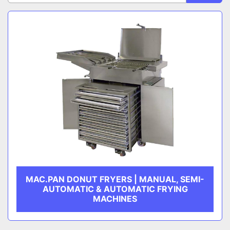
Sort by
CATEGORY
MANUFACTURER
MAC.PAN DONUT FRYERS | MANUAL, SEMI-
AUTOMATIC & AUTOMATIC FRYING
MACHINES