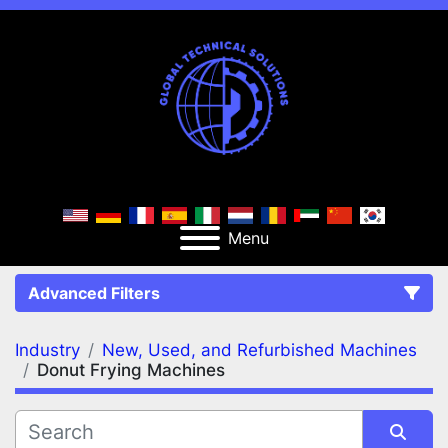
Menu
Advanced Filters
Industry
New, Used, and Refurbished Machines
FILTERS
(2)
Clear All
Donut Frying Machines
New, Used, and Refurbished Machines
Donut Frying Machines