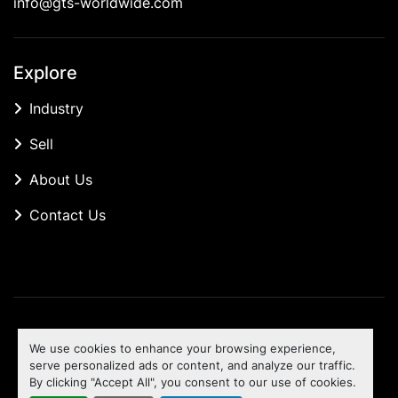
info@gts-worldwide.com
Explore
Industry
Sell
About Us
Contact Us
Manage Cookies
We use cookies to enhance your browsing experience,
Machinio System
website by
Machinio
serve personalized ads or content, and analyze our traffic.
By clicking "Accept All", you consent to our use of cookies.