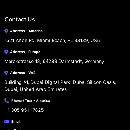
Contact Us
Address - America
1521 Alton Rd, Miami Beach, FL 33139, USA
Address - Europe
Merckstrasse 18, 64283 Darmstadt, Germany
Address - VAE
Building A1, Dubai Digital Park, Dubai Silicon Oasis, 
Dubai, United Arab Emirates
Phone / Text - America
+1 305 951 -7825
Email