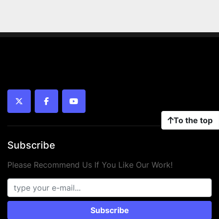
twitter
facebook
youtube
To the top
Subscribe
Please Recommend Us If You Like Our Work!
Subscribe