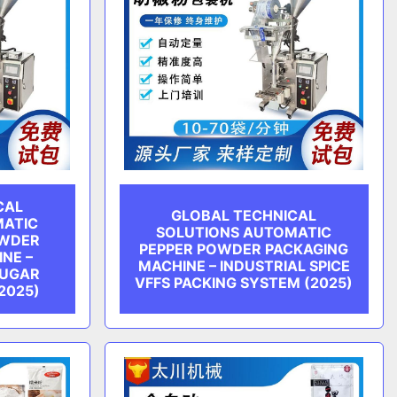
CAL
GLOBAL TECHNICAL
MATIC
SOLUTIONS AUTOMATIC
OWDER
PEPPER POWDER PACKAGING
NE –
MACHINE – INDUSTRIAL SPICE
SUGAR
VFFS PACKING SYSTEM (2025)
2025)