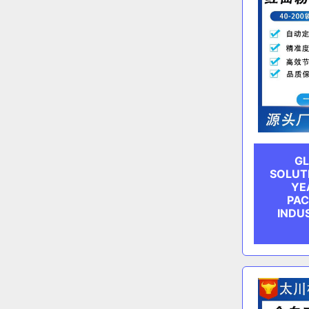
GL
SOLUT
YE
PAC
INDU