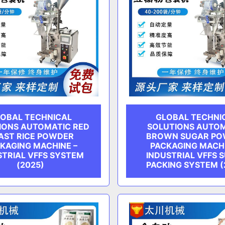
OBAL TECHNICAL
GLOBAL TECHNI
IONS AUTOMATIC RED
SOLUTIONS AUTO
AST RICE POWDER
BROWN SUGAR P
KAGING MACHINE –
PACKAGING MACHI
STRIAL VFFS SYSTEM
INDUSTRIAL VFFS 
(2025)
PACKING SYSTEM (