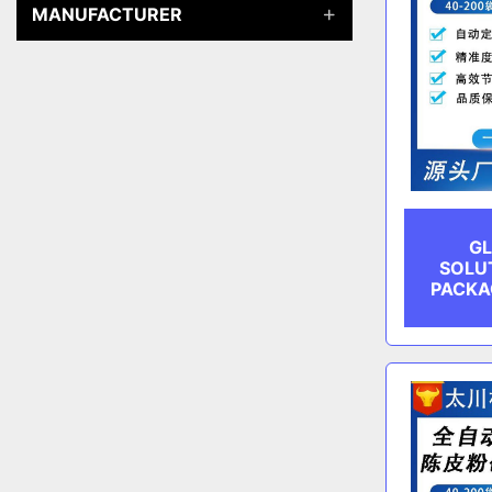
MANUFACTURER
GL
SOLU
PACKA