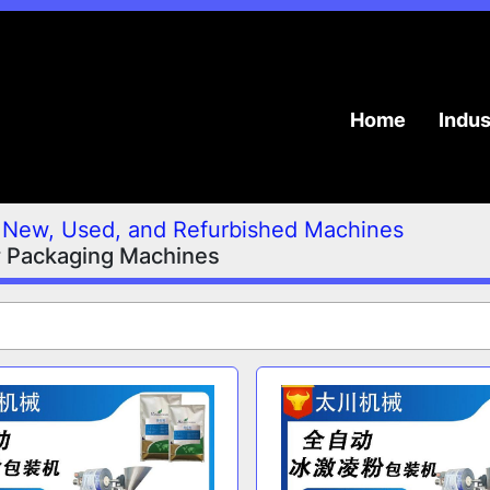
Home
Indu
New, Used, and Refurbished Machines
 Packaging Machines