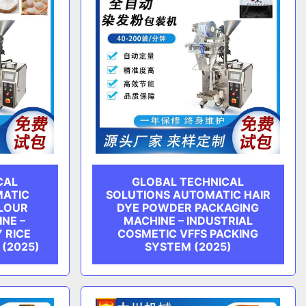
CAL
GLOBAL TECHNICAL
MATIC
SOLUTIONS AUTOMATIC HAIR
FLOUR
DYE POWDER PACKAGING
NE –
MACHINE – INDUSTRIAL
 RICE
COSMETIC VFFS PACKING
 (2025)
SYSTEM (2025)