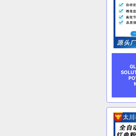
GL
SOLUT
PO