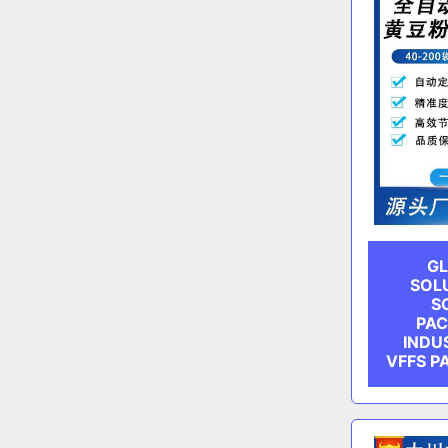
GL
SOL
S
PAC
INDU
VFFS P