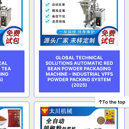
GLOBAL TECHNICAL
CAL
SOLUTIONS AUTOMATIC RED
 TEA
BEAN POWDER PACKAGING
ING
MACHINE – INDUSTRIAL VFFS
5)
POWDER PACKING SYSTEM
(2025)
To the top