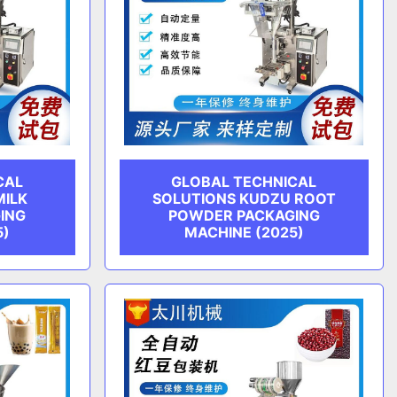
CAL
GLOBAL TECHNICAL
MILK
SOLUTIONS KUDZU ROOT
ING
POWDER PACKAGING
5)
MACHINE (2025)