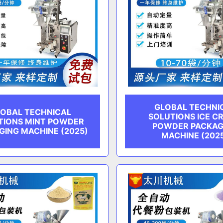
GLOBAL TECHNI
OBAL TECHNICAL
SOLUTIONS ICE C
TIONS MINT POWDER
POWDER PACKAG
GING MACHINE (2025)
MACHINE (202