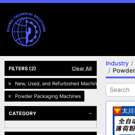
Industry
FILTERS
(2)
Clear All
Powder
New, Used, and Refurbished Machines
Powder Packaging Machines
CATEGORY