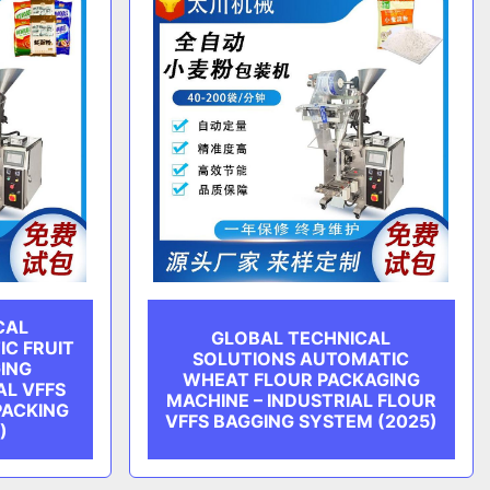
CAL
GLOBAL TECHNICAL
C FRUIT
SOLUTIONS AUTOMATIC
ING
WHEAT FLOUR PACKAGING
AL VFFS
MACHINE – INDUSTRIAL FLOUR
PACKING
VFFS BAGGING SYSTEM (2025)
)