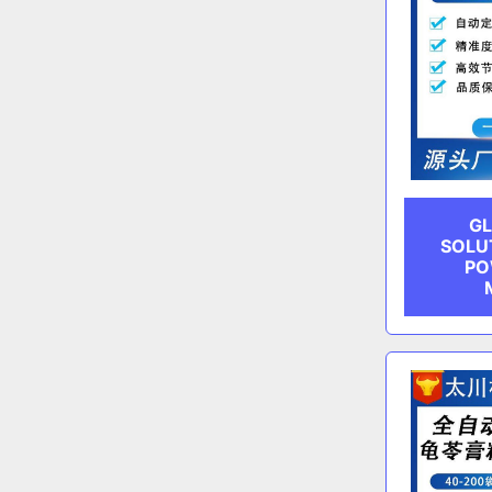
GL
SOLU
PO