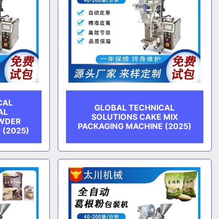
CAL
GLOBAL TECHNICAL
AL
SOLUTIONS CAKE MIX
WDER
PACKAGING MACHINE (2025)
 (2025)