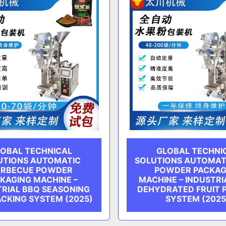
OBAL TECHNICAL
GLOBAL TECHNI
UTIONS AUTOMATIC
SOLUTIONS AUTOMATI
RBECUE POWDER
POWDER PACKAG
KAGING MACHINE –
MACHINE – INDUSTRI
TRIAL BBQ SEASONING
DEHYDRATED FRUIT 
ACKING SYSTEM (2025)
SYSTEM (2025