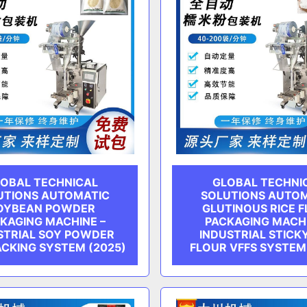
OBAL TECHNICAL
GLOBAL TECHNI
UTIONS AUTOMATIC
SOLUTIONS AUTO
OYBEAN POWDER
GLUTINOUS RICE 
KAGING MACHINE –
PACKAGING MACHI
STRIAL SOY POWDER
INDUSTRIAL STICKY
ACKING SYSTEM (2025)
FLOUR VFFS SYSTEM