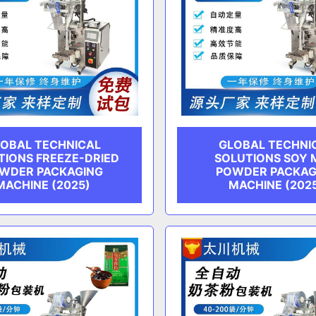
OBAL TECHNICAL
GLOBAL TECHNI
TIONS FREEZE-DRIED
SOLUTIONS SOY 
WDER PACKAGING
POWDER PACKAG
MACHINE (2025)
MACHINE (202