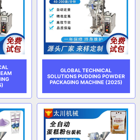
CAL
GLOBAL TECHNICAL
REAM
SOLUTIONS PUDDING POWDER
ING
PACKAGING MACHINE (2025)
5)