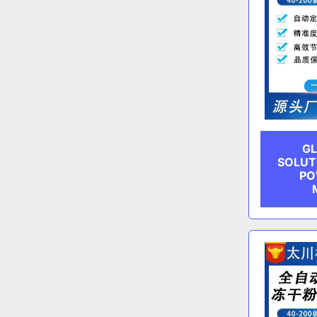
GL
SOLUT
PO