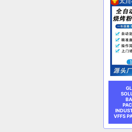
GL
SOL
BA
PAC
INDUS
VFFS P