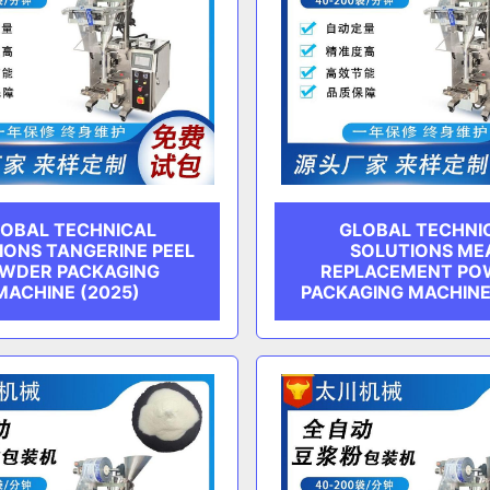
OBAL TECHNICAL
GLOBAL TECHNI
IONS TANGERINE PEEL
SOLUTIONS ME
WDER PACKAGING
REPLACEMENT PO
MACHINE (2025)
PACKAGING MACHINE