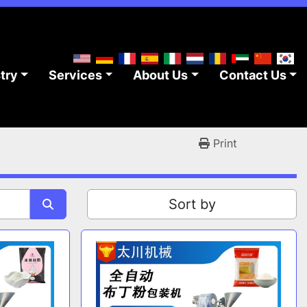
stry
Services
About Us
Contact Us
Print
Sort by