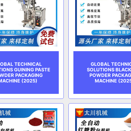
OBAL TECHNICAL
GLOBAL TECHNI
IONS GUINING PASTE
SOLUTIONS BLACK
WDER PACKAGING
POWDER PACKAG
MACHINE (2025)
MACHINE (202