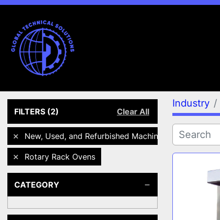
Industry
FILTERS
(2)
Clear All
New, Used, and Refurbished Machines
Rotary Rack Ovens
CATEGORY