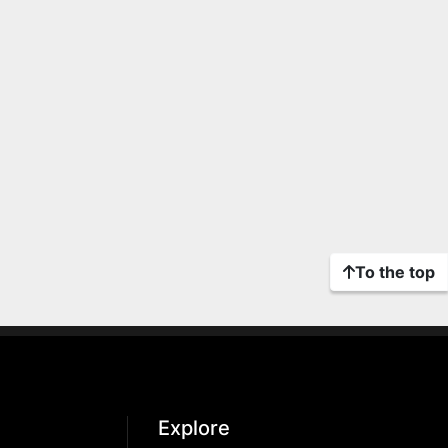
To the top
Explore