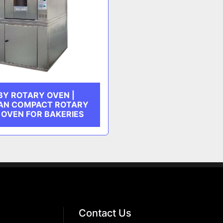
BY ROTARY OVEN |
AN COMPACT ROTARY
 OVEN FOR BAKERIES
Contact Us