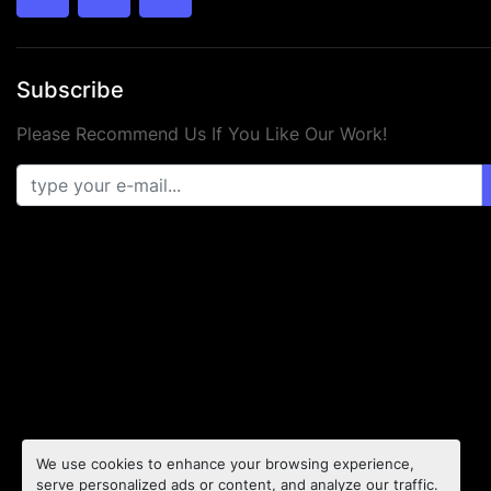
twitter
facebook
youtube
Subscribe
Please Recommend Us If You Like Our Work!
We use cookies to enhance your browsing experience,
serve personalized ads or content, and analyze our traffic.