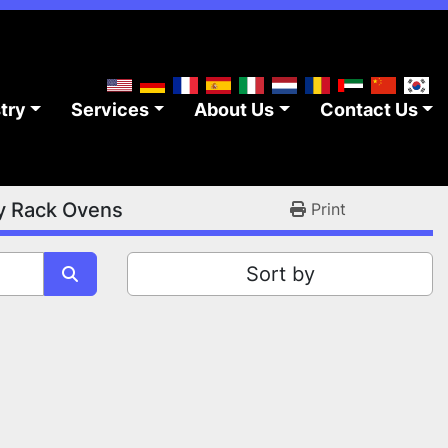
stry
Services
About Us
Contact Us
y Rack Ovens
Print
Sort by