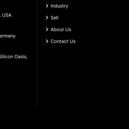
Industry
, USA
Sell
About Us
Germany
Contact Us
ilicon Oasis, 