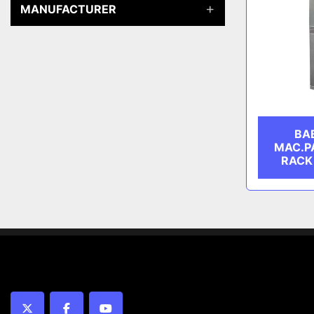
MANUFACTURER
BA
MAC.P
RACK