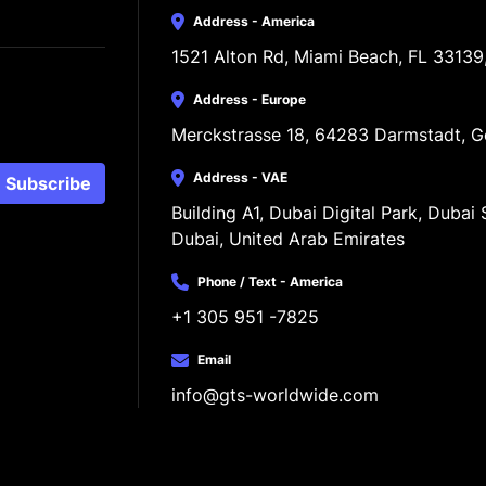
Address - America
1521 Alton Rd, Miami Beach, FL 33139
Address - Europe
Merckstrasse 18, 64283 Darmstadt, 
Address - VAE
Subscribe
Building A1, Dubai Digital Park, Dubai S
Dubai, United Arab Emirates
Phone / Text - America
+1 305 951 -7825
Email
info@gts-worldwide.com