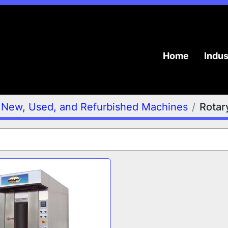
Home
Indu
New, Used, and Refurbished Machines
Rotar