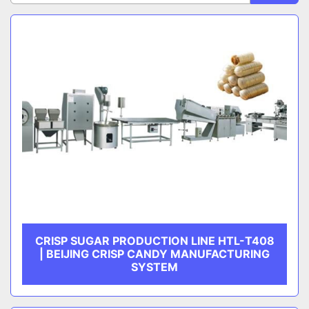
Sort by
CATEGORY
MANUFACTURER
CRISP SUGAR PRODUCTION LINE HTL-T408
| BEIJING CRISP CANDY MANUFACTURING
SYSTEM