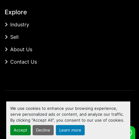
Explore
Industry
Sell
About Us
Contact Us
Manage Cookies
We use cookies to enhance your browsing experience,
Machinio System
website by
Machinio
serve personalized ads or content, and analyze our traffic.
By clicking "Accept All", you consent to our use of cookies.
To the top
Accept
Decline
Learn more