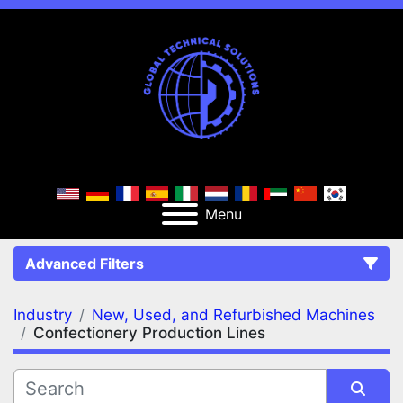
Menu
Advanced Filters
Industry
New, Used, and Refurbished Machines
FILTERS
(2)
Clear All
Confectionery Production Lines
New, Used, and Refurbished Machines
Confectionery Production Lines