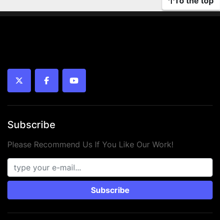
To the top
twitter
facebook
youtube
Subscribe
Please Recommend Us If You Like Our Work!
Subscribe