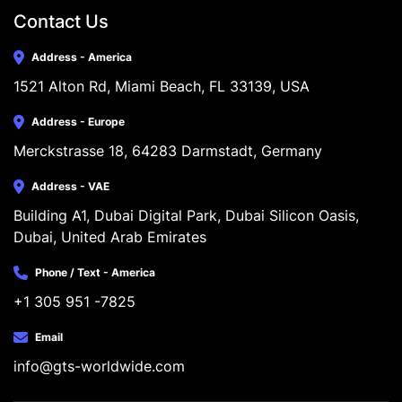
Contact Us
Address - America
1521 Alton Rd, Miami Beach, FL 33139, USA
Address - Europe
Merckstrasse 18, 64283 Darmstadt, Germany
Address - VAE
Building A1, Dubai Digital Park, Dubai Silicon Oasis, 
Dubai, United Arab Emirates
Phone / Text - America
+1 305 951 -7825
Email
info@gts-worldwide.com