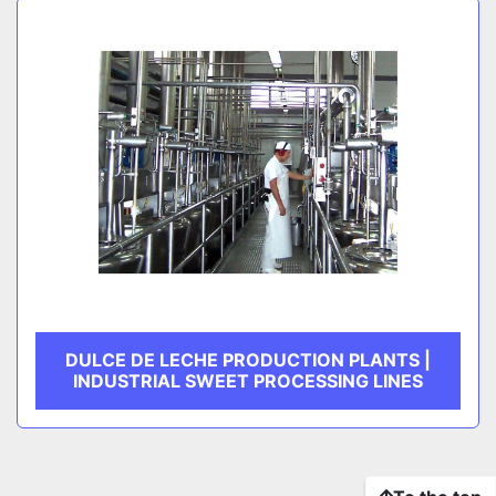
DULCE DE LECHE PRODUCTION PLANTS |
INDUSTRIAL SWEET PROCESSING LINES