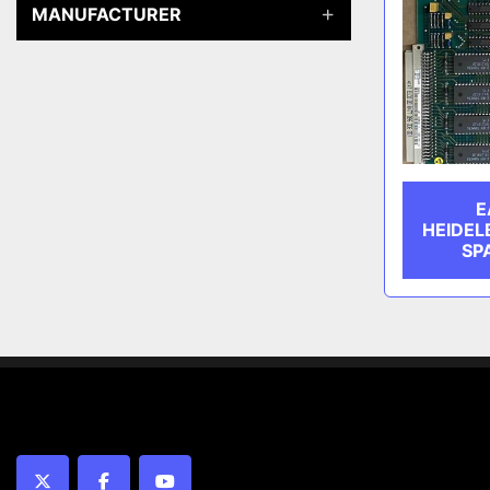
MANUFACTURER
E
HEIDEL
SP