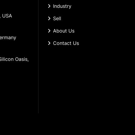
Industry
, USA
Sell
About Us
Germany
Contact Us
ilicon Oasis, 