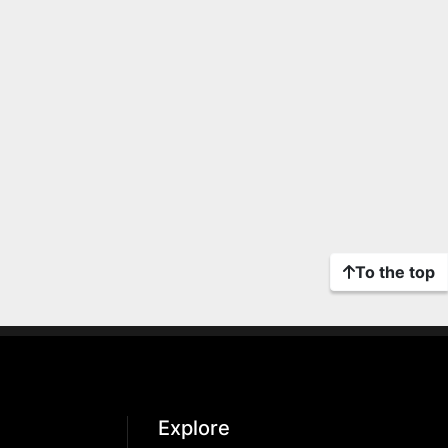
To the top
Explore