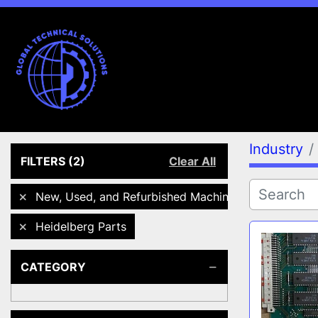
Industry
FILTERS
(2)
Clear All
New, Used, and Refurbished Machines
Heidelberg Parts
CATEGORY