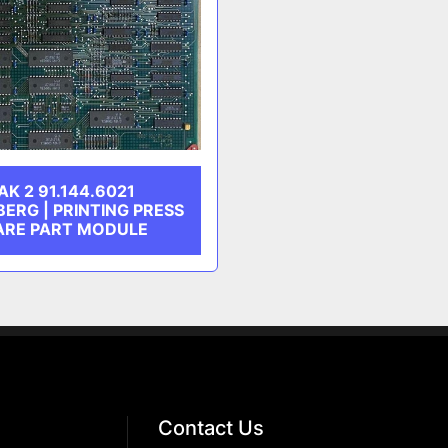
AK 2 91.144.6021
BERG | PRINTING PRESS
ARE PART MODULE
Contact Us