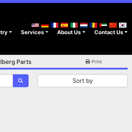
stry
Services
About Us
Contact Us
lberg Parts
Print
Sort by