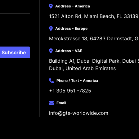
Address - America
1521 Alton Rd, Miami Beach, FL 33139
Address - Europe
Merckstrasse 18, 64283 Darmstadt, 
Address - VAE
Subscribe
Building A1, Dubai Digital Park, Dubai S
Dubai, United Arab Emirates
Phone / Text - America
+1 305 951 -7825
Email
info@gts-worldwide.com