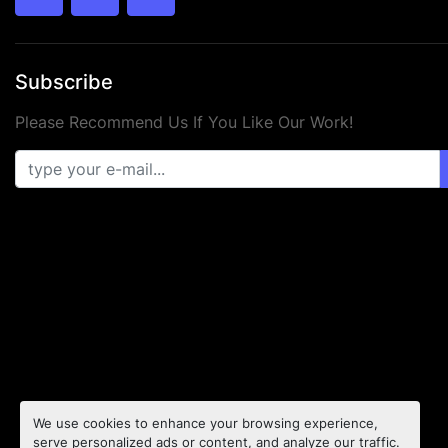
twitter
facebook
youtube
Subscribe
Please Recommend Us If You Like Our Work!
We use cookies to enhance your browsing experience,
serve personalized ads or content, and analyze our traffic.