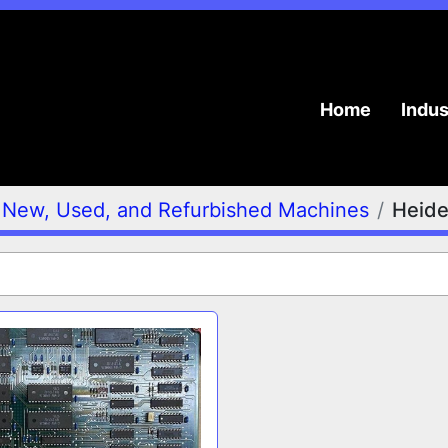
Home
Indu
New, Used, and Refurbished Machines
Heide