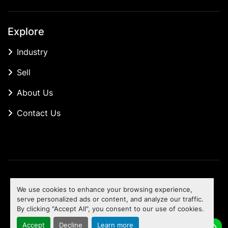
Explore
Industry
Sell
About Us
Contact Us
Manage Cookies
We use cookies to enhance your browsing experience,
Machinio System
website by
Machinio
serve personalized ads or content, and analyze our traffic.
By clicking "Accept All", you consent to our use of cookies.
To the top
Accept
Decline
Learn more