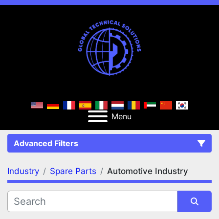
Menu
Advanced Filters
Industry
Spare Parts
Automotive Industry
FILTERS
(2)
Clear All
Spare Parts
Automotive Industry