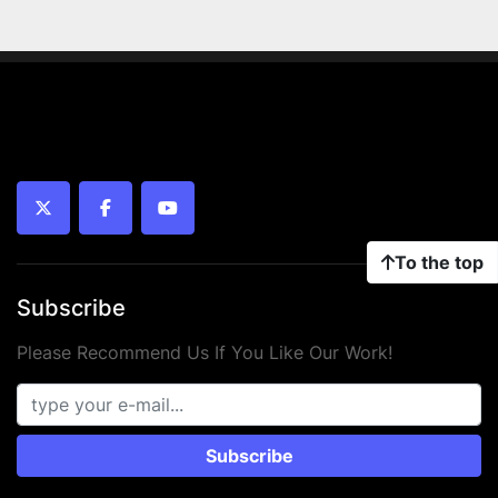
twitter
facebook
youtube
To the top
Subscribe
Please Recommend Us If You Like Our Work!
Subscribe