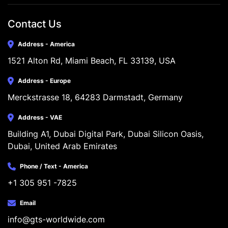
Contact Us
Address - America
1521 Alton Rd, Miami Beach, FL 33139, USA
Address - Europe
Merckstrasse 18, 64283 Darmstadt, Germany
Address - VAE
Building A1, Dubai Digital Park, Dubai Silicon Oasis, 
Dubai, United Arab Emirates
Phone / Text - America
+1 305 951 -7825
Email
info@gts-worldwide.com