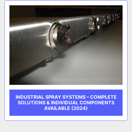
Sort by
CATEGORY
MANUFACTURER
INDUSTRIAL SPRAY SYSTEMS – COMPLETE
SOLUTIONS & INDIVIDUAL COMPONENTS
AVAILABLE (2024)