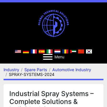
Menu
Industry
Spare Parts
Automotive Industry
SPRAY-SYSTEMS-2024
Industrial Spray Systems –
Complete Solutions &