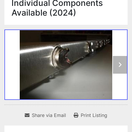
Individual Components
Available (2024)
Share via Email
Print Listing