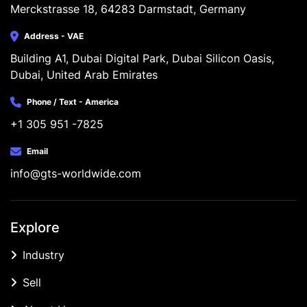
Merckstrasse 18, 64283 Darmstadt, Germany
Address - VAE
Building A1, Dubai Digital Park, Dubai Silicon Oasis, 
Dubai, United Arab Emirates
Phone / Text - America
+1 305 951 -7825
Email
info@gts-worldwide.com
Explore
Industry
Sell