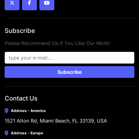
twitter
facebook
youtube
Subscribe
Please Recommend Us If You Like Our Work!
Subscribe
Contact Us
Address - America
1521 Alton Rd, Miami Beach, FL 33139, USA
Address - Europe