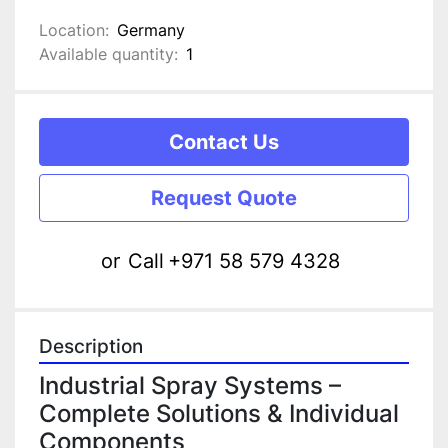
Location:
Germany
Available quantity:
1
Contact Us
Request Quote
or
Call
+971 58 579 4328
Description
Industrial Spray Systems – 
Complete Solutions & Individual 
Components