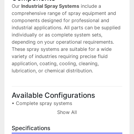
Our 
Industrial Spray Systems
 include a 
comprehensive range of spray equipment and 
components designed for professional and 
industrial applications. All parts can be supplied 
individually or as complete system sets, 
depending on your operational requirements.
These spray systems are suitable for a wide 
variety of industries requiring precise fluid 
application, coating, cooling, cleaning, 
lubrication, or chemical distribution.
Available Configurations
• Complete spray systems
 Ready-to-install solutions tailored to industrial 
Show All
processes.
• Individual components
Specifications
 Spray nozzles, fittings, valves, pumps, 