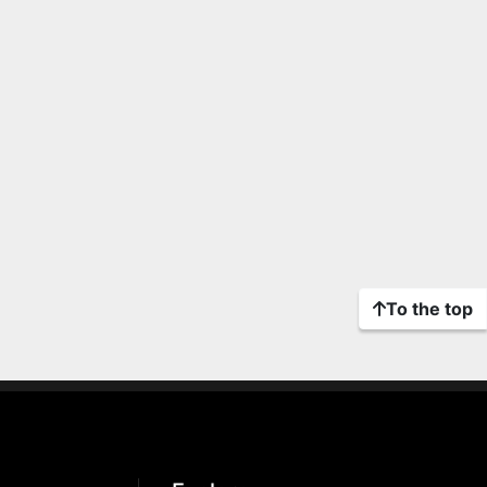
To the top