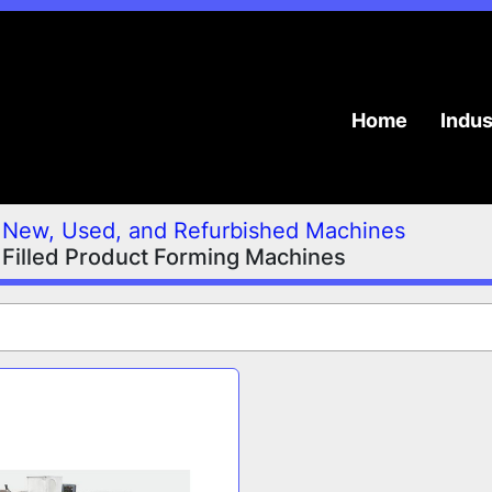
Home
Indu
New, Used, and Refurbished Machines
 Filled Product Forming Machines