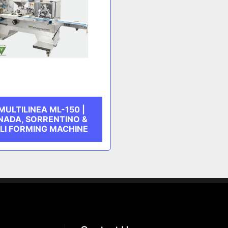
MULTILINEA ML-150 |
ADA, SORRENTINO &
LI FORMING MACHINE