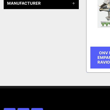
MANUFACTURER
ONV 
EMPAN
RAVIO