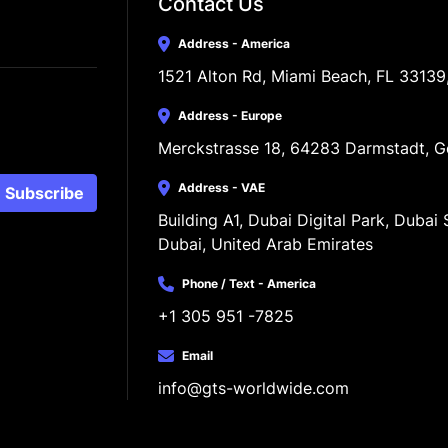
Contact Us
Address - America
1521 Alton Rd, Miami Beach, FL 33139
Address - Europe
Merckstrasse 18, 64283 Darmstadt, 
Address - VAE
Subscribe
Building A1, Dubai Digital Park, Dubai S
Dubai, United Arab Emirates
Phone / Text - America
+1 305 951 -7825
Email
info@gts-worldwide.com