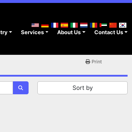
stry
Services
About Us
Contact Us
Print
Sort by