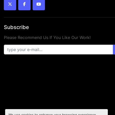
twitter
facebook
youtube
Subscribe
Please Recommend Us If You Like Our Work!
We use cookies to enhance your browsing experience,