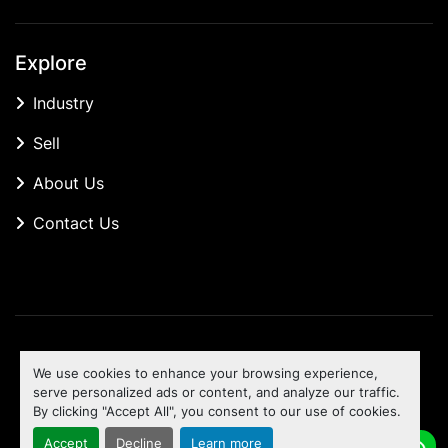
Explore
Industry
Sell
About Us
Contact Us
Manage Cookies
We use cookies to enhance your browsing experience,
Machinio System
website by
Machinio
serve personalized ads or content, and analyze our traffic.
By clicking "Accept All", you consent to our use of cookies.
To the top
Accept
Decline
Learn more