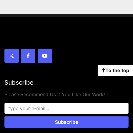
twitter
facebook
youtube
To the top
Subscribe
Please Recommend Us If You Like Our Work!
Subscribe