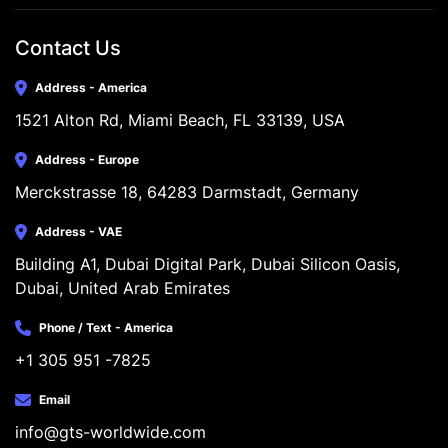
Contact Us
Address - America
1521 Alton Rd, Miami Beach, FL 33139, USA
Address - Europe
Merckstrasse 18, 64283 Darmstadt, Germany
Address - VAE
Building A1, Dubai Digital Park, Dubai Silicon Oasis, 
Dubai, United Arab Emirates
Phone / Text - America
+1 305 951 -7825
Email
info@gts-worldwide.com