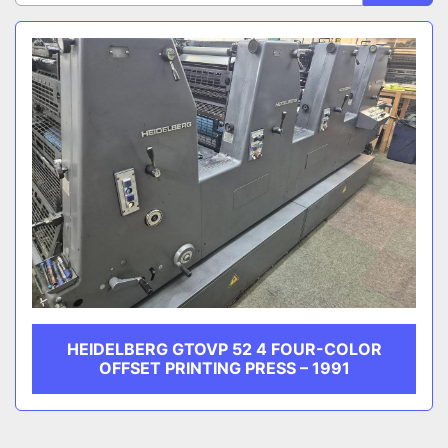
Sort by
CATEGORY
MANUFACTURER
HEIDELBERG GTOVP 52 4 FOUR-COLOR
OFFSET PRINTING PRESS – 1991