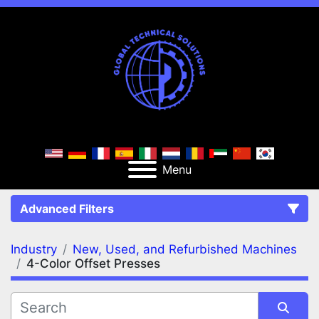
Menu
Advanced Filters
Industry
New, Used, and Refurbished Machines
FILTERS
(2)
Clear All
4-Color Offset Presses
New, Used, and Refurbished Machines
4-Color Offset Presses