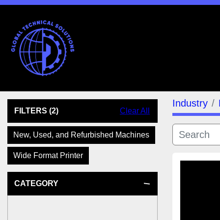
Industry
FILTERS
(2)
Clear All
New, Used, and Refurbished Machines
Wide Format Printer
CATEGORY