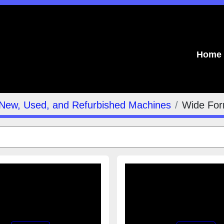
Home
Indu
New, Used, and Refurbished Machines
Wide For