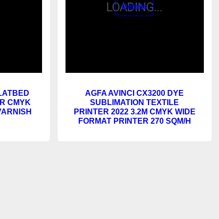
FLATBED
AGFA AVINCI CX3200 DYE
OR CMYK
SUBLIMATION TEXTILE
VARNISH
PRINTER 2022 3.2M CMYK WIDE
FORMAT PRINTER 270 SQM/H