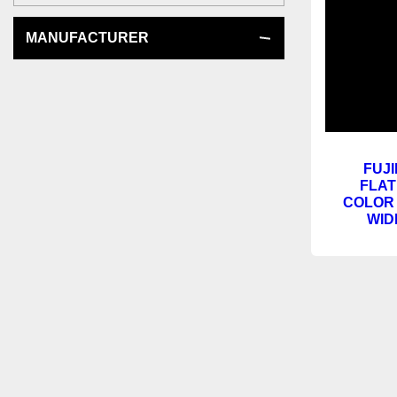
MANUFACTURER
FUJI
FLAT
COLOR 
WID