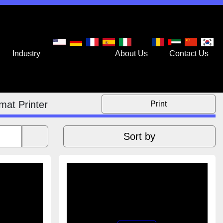
stry
Services
About Us
Contact Us
mat Printer
Print
Sort by