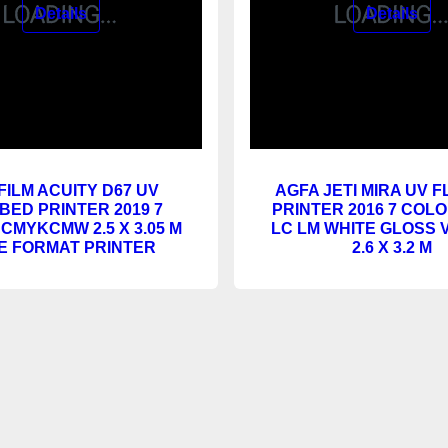
FILM ACUITY D67 UV
AGFA JETI MIRA UV 
BED PRINTER 2019 7
PRINTER 2016 7 COL
CMYKCMW 2.5 X 3.05 M
LC LM WHITE GLOSS 
E FORMAT PRINTER
2.6 X 3.2 M