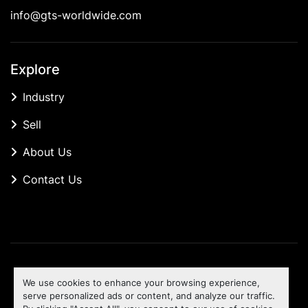
info@gts-worldwide.com
Explore
Industry
Sell
About Us
Contact Us
Manage Cookies
We use cookies to enhance your browsing experience,
Machinio System
website by
Machinio
serve personalized ads or content, and analyze our traffic.