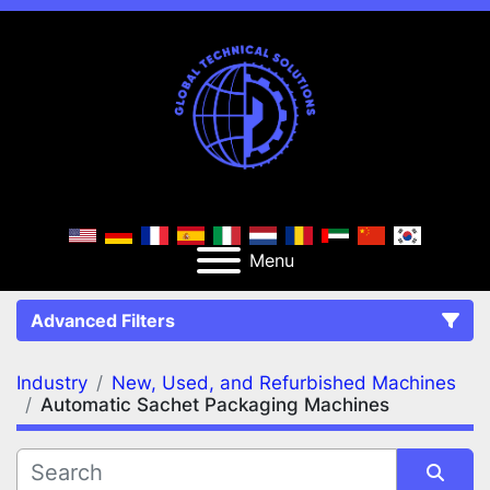
Menu
Advanced Filters
Industry
New, Used, and Refurbished Machines
FILTERS
(2)
Clear All
Automatic Sachet Packaging Machines
New, Used, and Refurbished Machines
Automatic Sachet Packaging Machines