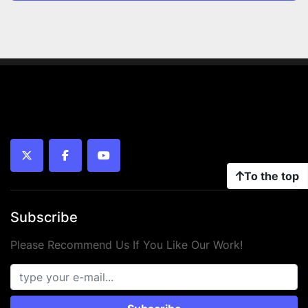
twitter
facebook
youtube
To the top
Subscribe
Please Recommend Us If You Like Our Work!