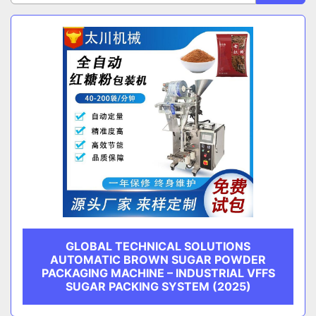
Sort by
CATEGORY
MANUFACTURER
GLOBAL TECHNICAL SOLUTIONS
AUTOMATIC BROWN SUGAR POWDER
PACKAGING MACHINE – INDUSTRIAL VFFS
SUGAR PACKING SYSTEM (2025)