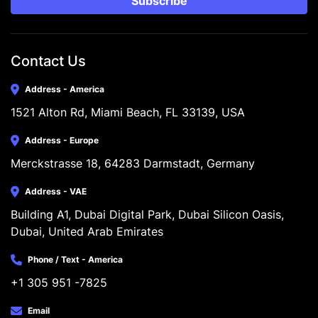
Subscribe
Contact Us
Address - America
1521 Alton Rd, Miami Beach, FL 33139, USA
Address - Europe
Merckstrasse 18, 64283 Darmstadt, Germany
Address - VAE
Building A1, Dubai Digital Park, Dubai Silicon Oasis, 
Dubai, United Arab Emirates
Phone / Text - America
+1 305 951 -7825
Email