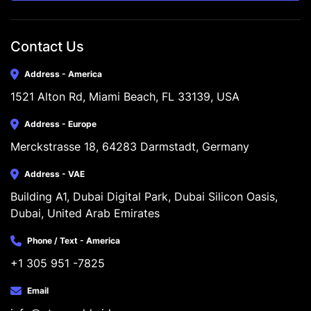
Contact Us
Address - America
1521 Alton Rd, Miami Beach, FL 33139, USA
Address - Europe
Merckstrasse 18, 64283 Darmstadt, Germany
Address - VAE
Building A1, Dubai Digital Park, Dubai Silicon Oasis, 
Dubai, United Arab Emirates
Phone / Text - America
+1 305 951 -7825
Email