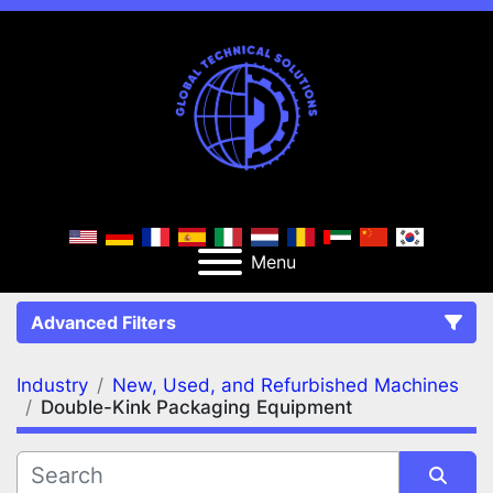
Menu
Advanced Filters
Industry
New, Used, and Refurbished Machines
FILTERS
(2)
Clear All
Double-Kink Packaging Equipment
New, Used, and Refurbished Machines
Double-Kink Packaging Equipment