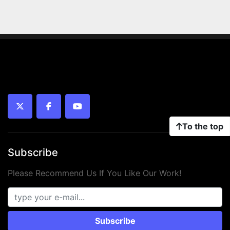
twitter
facebook
youtube
To the top
Subscribe
Please Recommend Us If You Like Our Work!
Subscribe