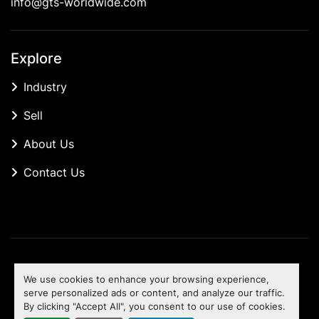
info@gts-worldwide.com
Explore
Industry
Sell
About Us
Contact Us
Manage Cookies
We use cookies to enhance your browsing experience,
Machinio System
website by
Machinio
serve personalized ads or content, and analyze our traffic.
By clicking "Accept All", you consent to our use of cookies.