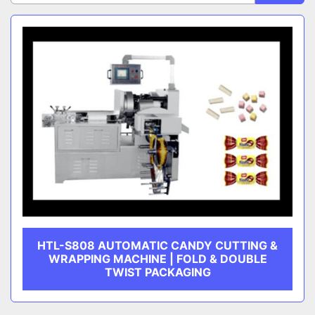
Sort by
CATEGORY
MANUFACTURER
HTL-S808 AUTOMATIC CANDY CUTTING &
WRAPPING MACHINE | FOLD & DOUBLE
TWIST PACKAGING