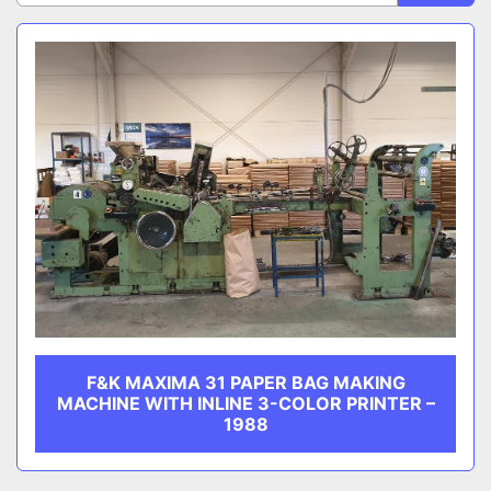
Sort by
CATEGORY
MANUFACTURER
F&K MAXIMA 31 PAPER BAG MAKING
MACHINE WITH INLINE 3-COLOR PRINTER –
1988