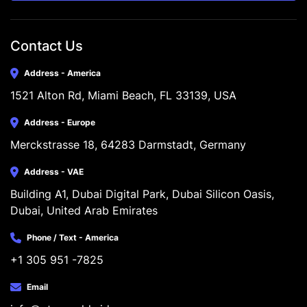
Contact Us
Address - America
1521 Alton Rd, Miami Beach, FL 33139, USA
Address - Europe
Merckstrasse 18, 64283 Darmstadt, Germany
Address - VAE
Building A1, Dubai Digital Park, Dubai Silicon Oasis, 
Dubai, United Arab Emirates
Phone / Text - America
+1 305 951 -7825
Email