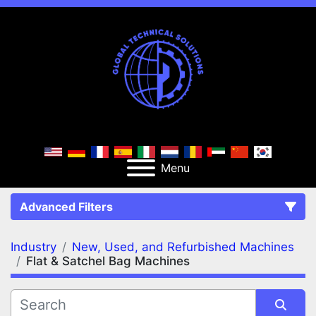
Menu
Advanced Filters
Industry
New, Used, and Refurbished Machines
FILTERS
(2)
Clear All
Flat & Satchel Bag Machines
New, Used, and Refurbished Machines
Flat & Satchel Bag Machines