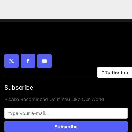
twitter
facebook
youtube
To the top
Subscribe
Please Recommend Us If You Like Our Work!
Subscribe