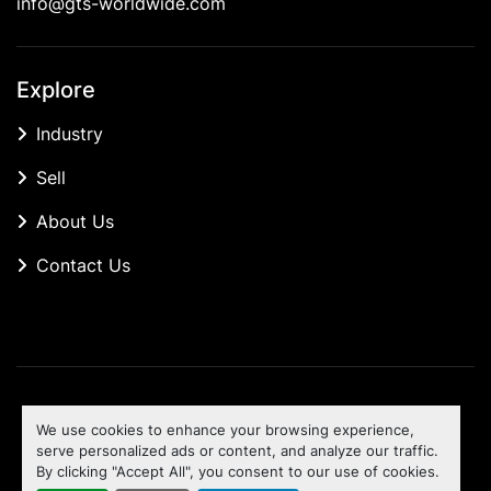
info@gts-worldwide.com
Explore
Industry
Sell
About Us
Contact Us
Manage Cookies
We use cookies to enhance your browsing experience,
Machinio System
website by
Machinio
serve personalized ads or content, and analyze our traffic.
By clicking "Accept All", you consent to our use of cookies.