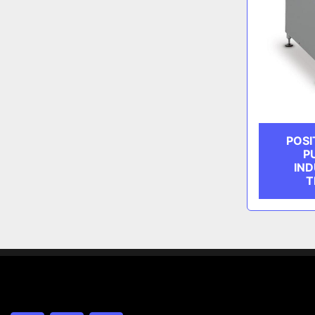
POSI
P
IND
T