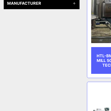
MANUFACTURER
HTL-B
MILL 5
TEC