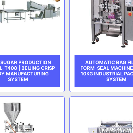
P SUGAR PRODUCTION
AUTOMATIC BAG FI
L-T408 | BEIJING CRISP
FORM-SEAL MACHINE 
DY MANUFACTURING
10KG INDUSTRIAL PA
SYSTEM
SYSTEM