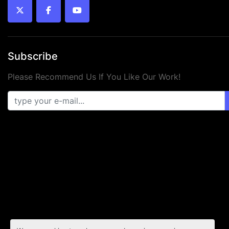
twitter
facebook
youtube
Subscribe
Please Recommend Us If You Like Our Work!