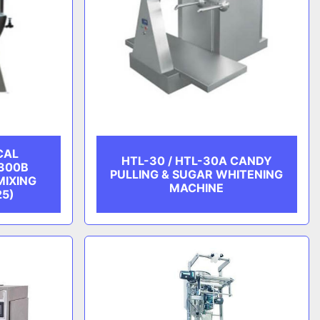
CAL
HTL-30 / HTL-30A CANDY
300B
PULLING & SUGAR WHITENING
MIXING
MACHINE
25)