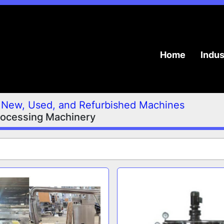
Home
Indu
New, Used, and Refurbished Machines
rocessing Machinery