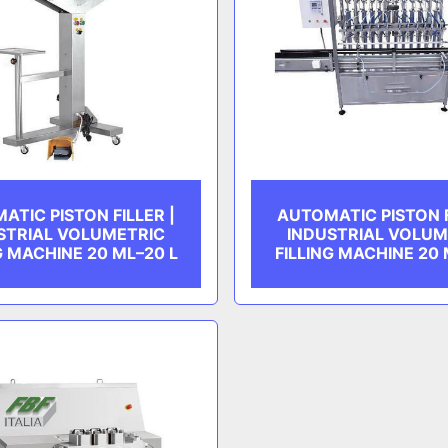
ATIC PISTON FILLER |
AUTOMATIC PISTON F
STRIAL VOLUMETRIC
INDUSTRIAL VOLUM
G MACHINE 20 ML–20 L
FILLING MACHINE 20 