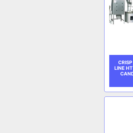
CRIS
LINE HT
CAN