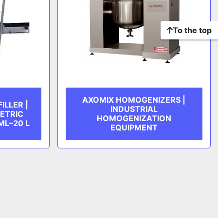
To the top
AXOMIX HOMOGENIZERS |
ILLER |
INDUSTRIAL
ETRIC
HOMOGENIZATION
ML–20 L
EQUIPMENT