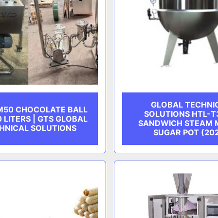
GLOBAL TECHNI
M50 CHOCOLATE BALL
SOLUTIONS HTL-T
0 LITERS | GTS GLOBAL
SANDWICH STEAM 
HNICAL SOLUTIONS
SUGAR POT (20