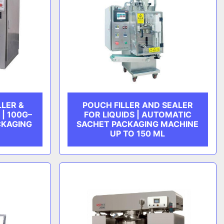
LLER &
POUCH FILLER AND SEALER
| 100G–
FOR LIQUIDS | AUTOMATIC
CKAGING
SACHET PACKAGING MACHINE
UP TO 150 ML