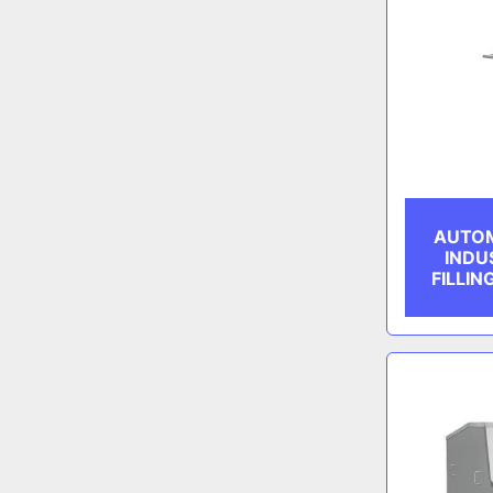
AUTOM
INDU
FILLIN