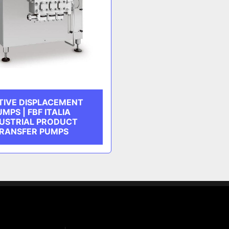
TIVE DISPLACEMENT
UMPS | FBF ITALIA
USTRIAL PRODUCT
RANSFER PUMPS