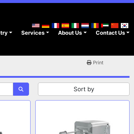
stry
Services
About Us
Contact Us
Print
Sort by