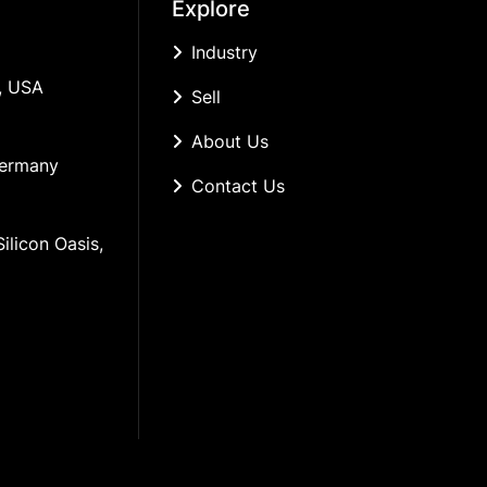
Explore
Industry
, USA
Sell
About Us
Germany
Contact Us
ilicon Oasis, 