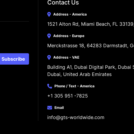
Contact Us
Address - America
1521 Alton Rd, Miami Beach, FL 33139
Address - Europe
Merckstrasse 18, 64283 Darmstadt, 
Address - VAE
Subscribe
Building A1, Dubai Digital Park, Dubai S
Dubai, United Arab Emirates
Phone / Text - America
+1 305 951 -7825
Email
info@gts-worldwide.com