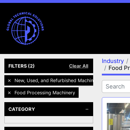
Industry
FILTERS
(2)
Clear All
Food P
New, Used, and Refurbished Machines
Food Processing Machinery
CATEGORY