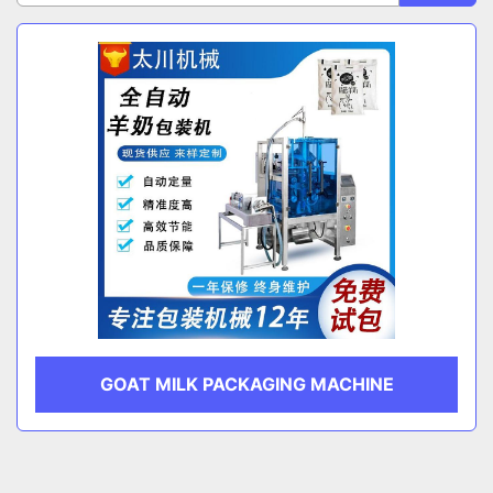
Sort by
CATEGORY
MANUFACTURER
GOAT MILK PACKAGING MACHINE