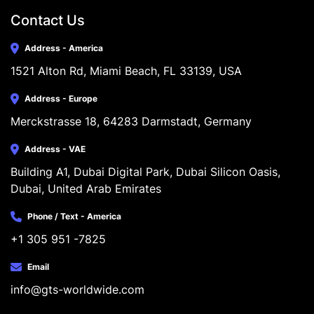
Contact Us
Address - America
1521 Alton Rd, Miami Beach, FL 33139, USA
Address - Europe
Merckstrasse 18, 64283 Darmstadt, Germany
Address - VAE
Building A1, Dubai Digital Park, Dubai Silicon Oasis, 
Dubai, United Arab Emirates
Phone / Text - America
+1 305 951 -7825
Email
info@gts-worldwide.com