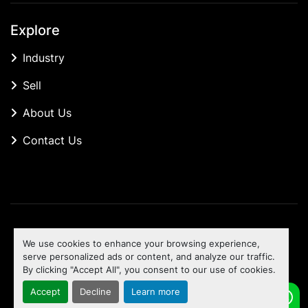
Explore
Industry
Sell
About Us
Contact Us
Manage Cookies
We use cookies to enhance your browsing experience,
Machinio System
website by
Machinio
serve personalized ads or content, and analyze our traffic.
By clicking "Accept All", you consent to our use of cookies.
To the top
Accept
Decline
Learn more