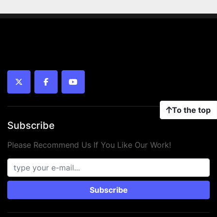
twitter
facebook
youtube
To the top
Subscribe
Please Recommend Us If You Like Our Work!
Subscribe