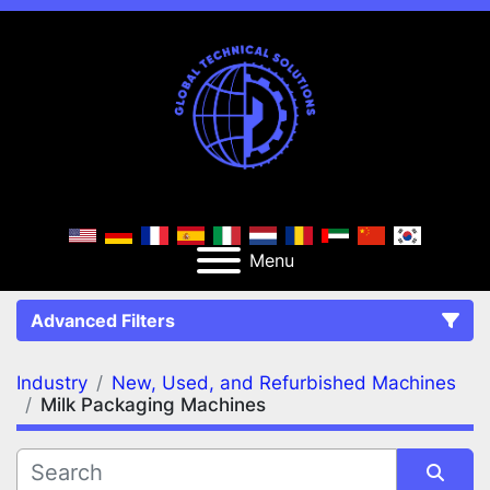
Menu
Advanced Filters
Industry
New, Used, and Refurbished Machines
FILTERS
(2)
Clear All
Milk Packaging Machines
New, Used, and Refurbished Machines
Milk Packaging Machines